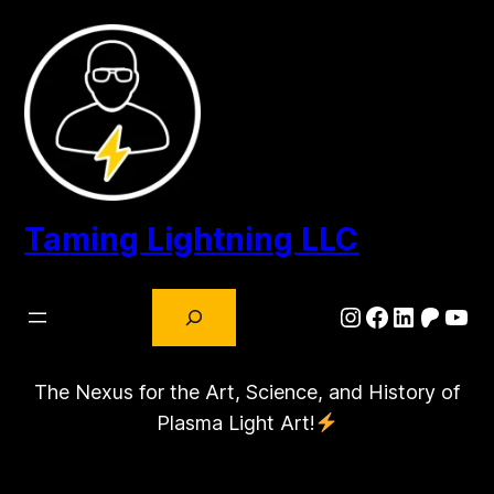
Skip
to
content
Taming Lightning LLC
Search
Instagram
Facebook
LinkedIn
Patre
You
The Nexus for the Art, Science, and History of
Plasma Light Art!