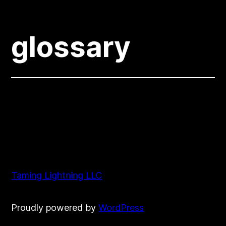
glossary
Taming Lightning LLC
Proudly powered by
WordPress