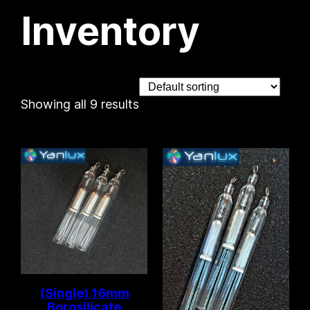
Inventory
Showing all 9 results
(Single) 16mm
Borosilicate