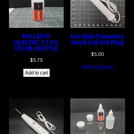
BULLSEYE
Eco High Frequency
GLASTAC, 1.7 OZ.
Spark Coil (US Plug)
(50 ML) BOTTLE
$
5.00
$
5.75
Select options
Add to cart
16 left in stock!