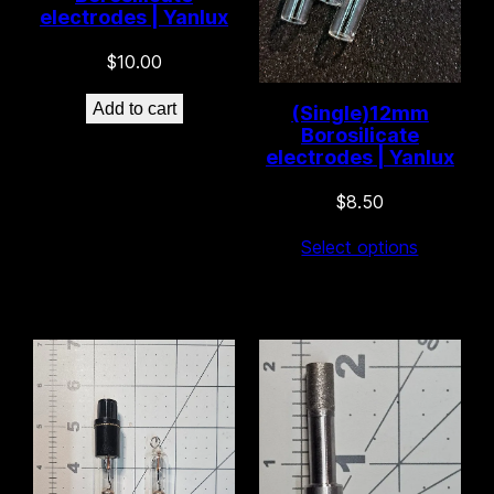
electrodes | Yanlux
$
10.00
Add to cart
(Single)12mm
Borosilicate
electrodes | Yanlux
61 left in stock!
$
8.50
Select options
44 left in stock!