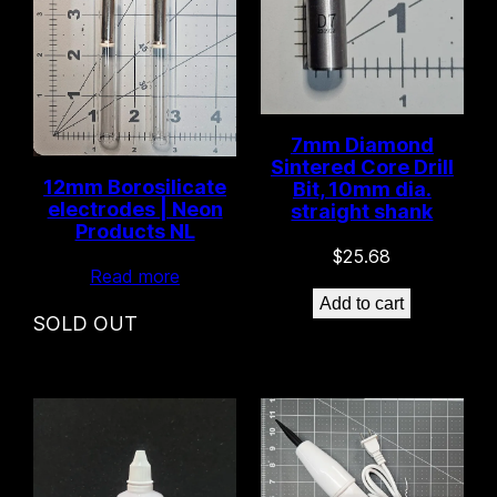
7mm Diamond
Sintered Core Drill
12mm Borosilicate
Bit, 10mm dia.
electrodes | Neon
straight shank
Products NL
$
25.68
Read more
Add to cart
SOLD OUT
Only 3 left in stock!