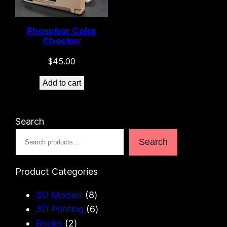
Phosphor Color
Checker
$
45.00
Add to cart
10 left in stock!
Search
Search
Product Categories
8
3D Models
8
p
6
3D Printing
6
2
r
p
Books
2