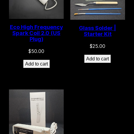
Eco High Frequency
Glass Solder |
Spark Coil 2.0 (US
Starter Kit
Plug)
$
25.00
$
50.00
Add to cart
Add to cart
Only -2 left in stock!
7 left in stock!