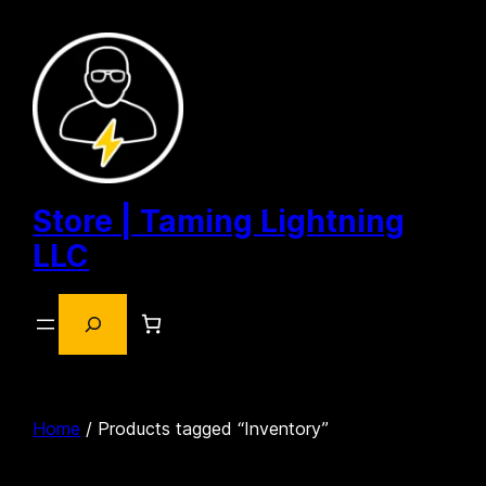
Skip
to
content
Store | Taming Lightning
LLC
Search
Home
/ Products tagged “Inventory”