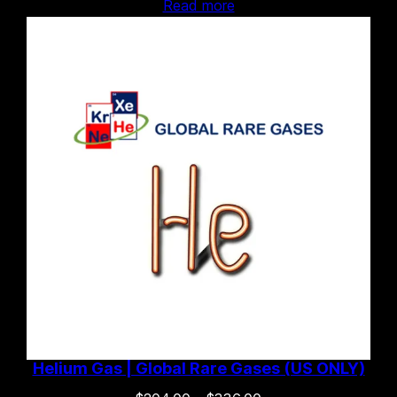
Read more
Helium Gas | Global Rare Gases (US ONLY)