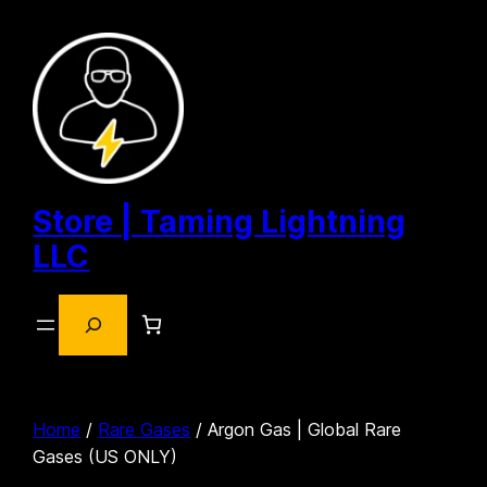
Skip
to
content
Store | Taming Lightning
LLC
Search
Home
/
Rare Gases
/ Argon Gas | Global Rare
Gases (US ONLY)