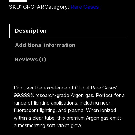
o
SKU:
GRG-AR
Category:
Rare Gases
.
n
G
6
Description
a
0
s
Additional information
|
t
G
Reviews (1)
h
l
o
r
b
Discover the excellence of Global Rare Gases’
o
a
99.999% research-grade Argon gas. Perfect for a
l
range of lighting applications, including neon,
u
R
fluorescent lighting, and plasma. When ionized
a
g
within a clear tube, this premium Argon gas emits
r
a mesmerizing soft violet glow.
h
e