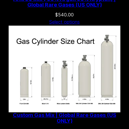
Global Rare Gases (US ONLY)
$
540.00
Select options
Custom Gas Mix | Global Rare Gases (US
ONLY)