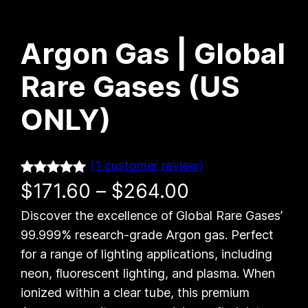
Argon Gas | Global
Rare Gases (US
ONLY)
(1 customer review)
Rated
1
5.00
P
$
171.60
–
$
264.00
out of 5
Discover the excellence of Global Rare Gases’
r
based on
99.999% research-grade Argon gas. Perfect
customer
i
for a range of lighting applications, including
rating
neon, fluorescent lighting, and plasma. When
c
ionized within a clear tube, this premium