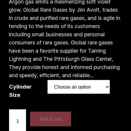
e
Argon gas emits a mesmerizing soft violet
glow. Global Rare Gases by Jim Avolt, trades
r
in crude and purified rare gases, and is agile in
a
tending to the needs of its customers
including small businesses and personal
n
consumers of rare gases. Global rare gases
have been a favorite supplier for Taming
g
Lightning and The Pittsburgh Glass Center,
e
They provide honest and informed purchasing
and speedy, efficient, and reliable…
:
Cylinder
$
Size
1
A
7
Add to cart
r
1
g