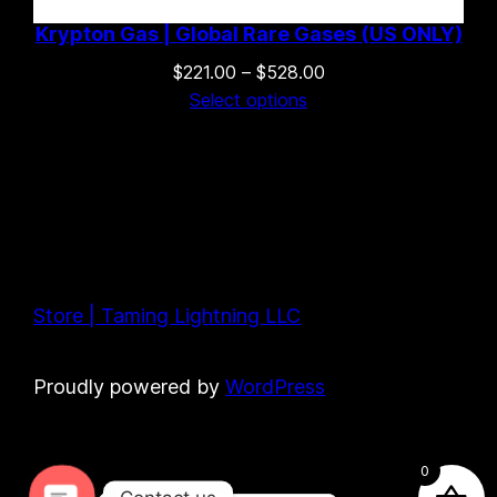
Krypton Gas | Global Rare Gases (US ONLY)
Price
$
221.00
–
$
528.00
range:
Select options
$221.00
through
$528.00
Store | Taming Lightning LLC
Proudly powered by
WordPress
0