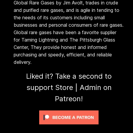
Global Rare Gases by Jim Avolt, trades in crude
G
$
and purified rare gases, and is agile in tending to
a
the needs of its customers including small
2
s
businesses and personal consumers of rare gases.
e
Global rare gases have been a favorite supplier
6
s
for Taming Lightning and The Pittsburgh Glass
4
Center, They provide honest and informed
(
purchasing and speedy, efficient, and reliable
U
.
delivery.
S
O
0
Liked it? Take a second to
N
support Store | Admin on
0
L
Patreon!
Y
)
q
u
a