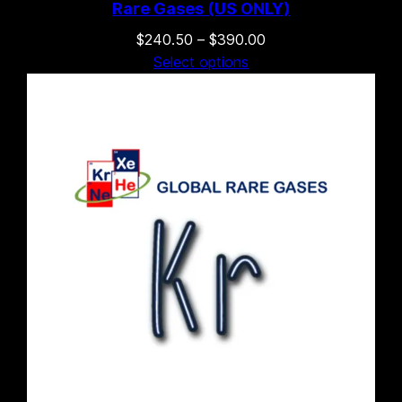
Rare Gases (US ONLY)
Price
$
240.50
–
$
390.00
range:
Select options
$240.50
through
$390.00