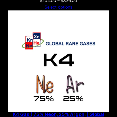
Price
$
204.00
–
$
336.00
range:
Select options
$204.00
through
$336.00
K4 Gas ( 75% Neon, 25% Argon, | Global