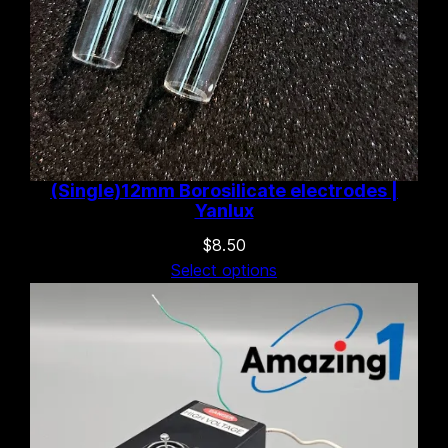
(Single)12mm Borosilicate electrodes |
Yanlux
$
8.50
Select options