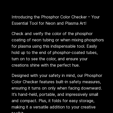
r
C
Introducing the Phosphor Color Checker – Your
h
Essential Tool for Neon and Plasma Art!
e
c
Check and verify the color of the phosphor
coating of neon tubing or when mixing phosphors
k
for plasma using this indispensable tool. Easily
e
hold up to the end of phosphor-coated tubes,
r
turn on to see the color, and ensure your
q
creations shine with the perfect hue.
u
Designed with your safety in mind, our Phosphor
a
Color Checker features built-in safety measures,
n
ensuring it turns on only when facing downward.
t
It’s hand-held, portable, and impressively small
i
and compact. Plus, it folds for easy storage,
t
making it a versatile addition to your creative
y