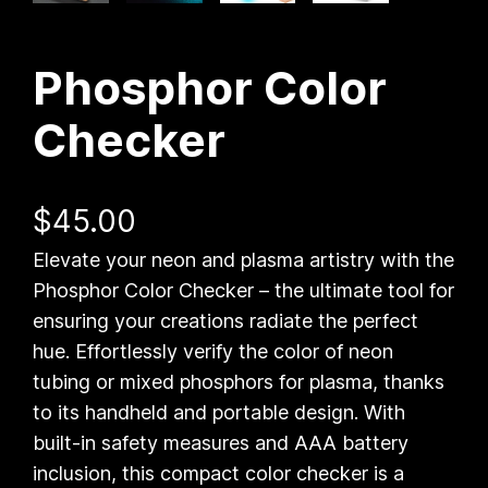
Phosphor Color
Checker
$
45.00
Elevate your neon and plasma artistry with the
Phosphor Color Checker – the ultimate tool for
ensuring your creations radiate the perfect
hue. Effortlessly verify the color of neon
tubing or mixed phosphors for plasma, thanks
to its handheld and portable design. With
built-in safety measures and AAA battery
inclusion, this compact color checker is a