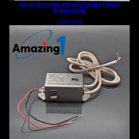
12mm Borosilicate electrodes | Neon
Products NL
Read more