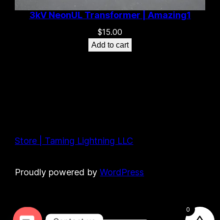
3kV NeonUL Transformer | Amazing1
$
15.00
Add to cart
Store | Taming Lightning LLC
Proudly powered by
WordPress
0