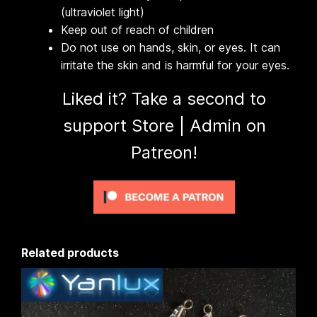
(ultraviolet light)
Keep out of reach of children
Do not use on hands, skin, or eyes. It can
irritate the skin and is harmful for your eyes.
Liked it? Take a second to
support Store | Admin on
Patreon!
Related products