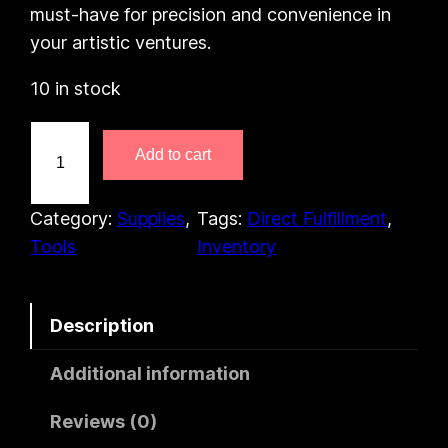
must-have for precision and convenience in
your artistic ventures.
10 in stock
P
Add to cart
h
o
s
Category:
Supplies
, 
Tags:
Direct Fulfillment
, 
p
Tools
Inventory
h
o
Description
r
C
Additional information
o
l
Reviews (0)
o