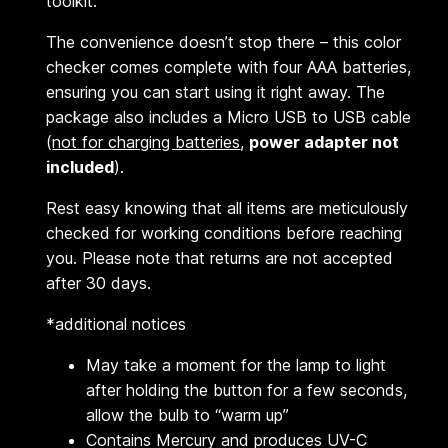
toolkit.
The convenience doesn’t stop there – this color
checker comes complete with four AAA batteries,
ensuring you can start using it right away. The
package also includes a Micro USB to USB cable
(
not for charging batteries
,
power adapter not
included
).
Rest easy knowing that all items are meticulously
checked for working conditions before reaching
you. Please note that returns are not accepted
after 30 days.
*additional notices
May take a moment for the lamp to light
after holding the button for a few seconds,
allow the bulb to “warm up”
Contains Mercury and produces UV-C