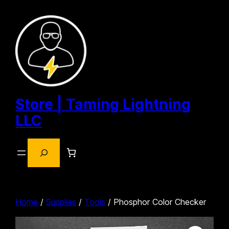
Skip
to
content
Store | Taming Lightning
LLC
Search
Home
/
Supplies
/
Tools
/ Phosphor Color Checker