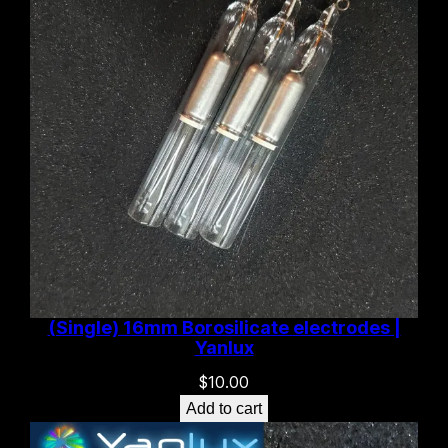
(Single) 16mm Borosilicate electrodes |
Yanlux
$
10.00
Add to cart