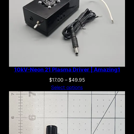
10kV-Neon 21 Plasma Driver | Amazing1
Price
$
17.00
–
$
49.95
range:
Select options
$17.00
through
$49.95