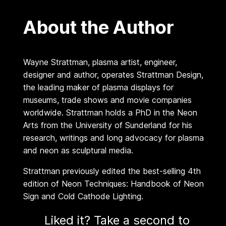
m
About the Author
a
n
q
Wayne Strattman, plasma artist, engineer,
u
designer and author, operates Strattman Design,
a
the leading maker of plasma displays for
n
museums, trade shows and movie companies
t
worldwide. Strattman holds a PhD in the Neon
i
Arts from the University of Sunderland for his
t
research, writings and long advocacy for plasma
y
and neon as sculptural media.
Strattman previously edited the best-selling 4th
edition of Neon Techniques: Handbook of Neon
Sign and Cold Cathode Lighting.
Liked it? Take a second to