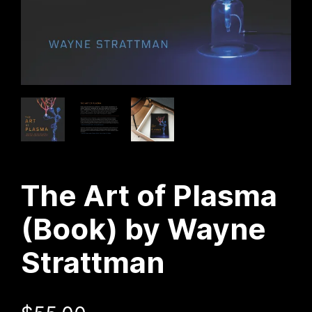
The Art of Plasma
(Book) by Wayne
Strattman