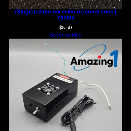
(Single)12mm Borosilicate electrodes |
Yanlux
$
8.50
Select options