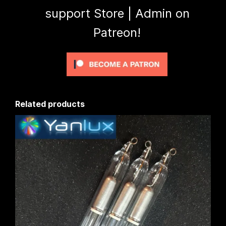
support Store | Admin on
Patreon!
Related products