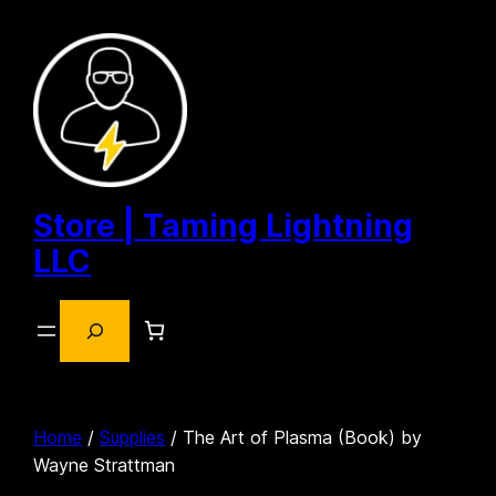
Skip
to
content
Store | Taming Lightning
LLC
Search
Home
/
Supplies
/ The Art of Plasma (Book) by
Wayne Strattman