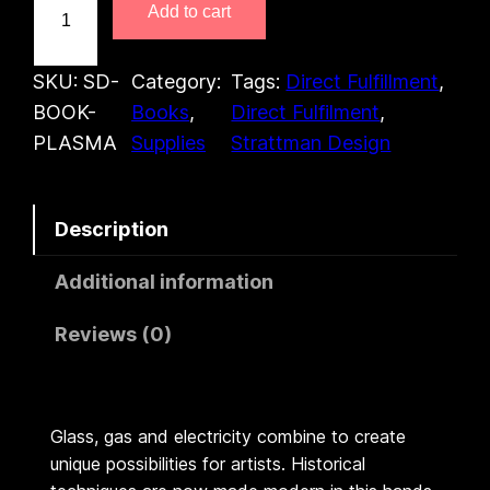
Add to cart
h
e
A
SKU:
SD-
Category:
Tags:
Direct Fulfillment
, 
r
BOOK-
Books
, 
Direct Fulfilment
, 
t
PLASMA
Supplies
Strattman Design
o
f
Description
P
l
Additional information
a
s
Reviews (0)
m
a
(
Glass, gas and electricity combine to create
B
unique possibilities for artists. Historical
o