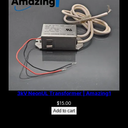
3kV NeonUL Transformer | Amazing1
$
15.00
Add to cart