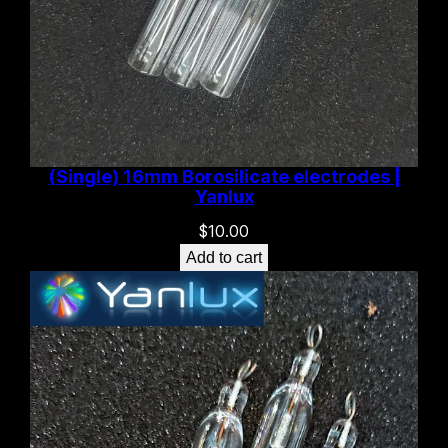
(Single) 16mm Borosilicate electrodes |
Yanlux
$
10.00
Add to cart