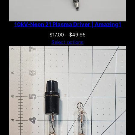
10kV-Neon 21 Plasma Driver | Amazing1
Price
$
17.00
–
$
49.95
range:
Select options
$17.00
through
$49.95