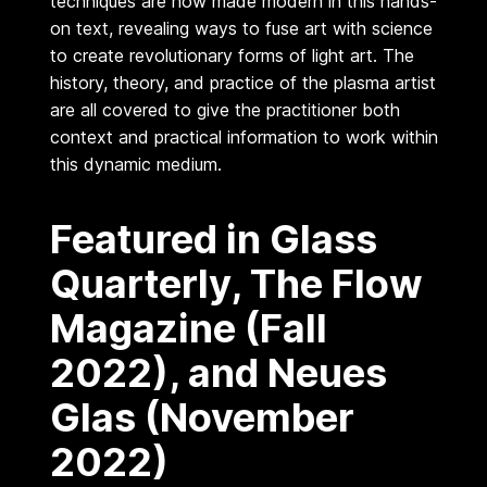
techniques are now made modern in this hands-
o
on text, revealing ways to fuse art with science
k
to create revolutionary forms of light art. The
)
history, theory, and practice of the plasma artist
b
are all covered to give the practitioner both
context and practical information to work within
y
this dynamic medium.
W
a
Featured in Glass
y
n
Quarterly, The Flow
e
Magazine (Fall
S
t
2022), and Neues
r
Glas (November
a
t
2022)
t