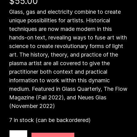
$
55.00
Glass, gas and electricity combine to create
unique possibilities for artists. Historical
techniques are now made modern in this
hands-on text, revealing ways to fuse art with
science to create revolutionary forms of light
art. The history, theory, and practice of the
plasma artist are all covered to give the
practitioner both context and practical
information to work within this dynamic
medium. Featured in Glass Quarterly, The Flow
Magazine (Fall 2022), and Neues Glas
(November 2022)
7 in stock (can be backordered)
T