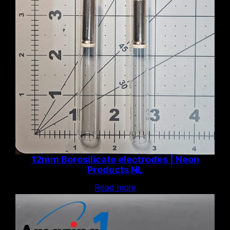
12mm Borosilicate electrodes | Neon
Products NL
Read more