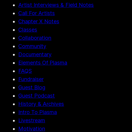
Artist Interviews & Field Notes
Call For Artists
Chapter X Notes
Classes
Collaboration
Community
Documentary
Elements Of Plasma
FAQS
Fundraiser
Guest Blog
Guest Podcast
History & Archives
Intro To Plasma
Livestream
Motivation