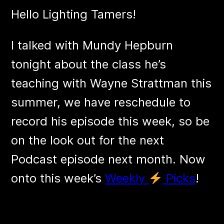
Hello Lighting Tamers!
I talked with Mundy Hepburn
tonight about the class he’s
teaching with Wayne Strattman this
summer, we have reschedule to
record his episode this week, so be
on the look out for the next
Podcast episode next month. Now
onto this week’s
Weekly
Picks
!