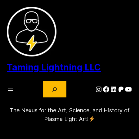
Skip
to
content
Taming Lightning LLC
Search
Instagram
Facebook
LinkedIn
Patre
You
The Nexus for the Art, Science, and History of
Plasma Light Art!