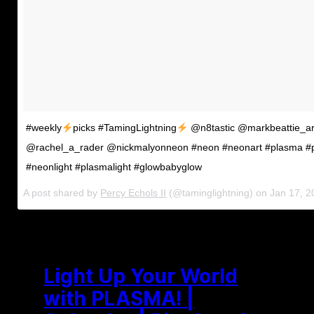
#weekly
picks #TamingLightning
@n8tastic @markbeattie_ar
@rachel_a_rader @nickmalyonneon #neon #neonart #plasma #
#neonlight #plasmalight #glowbabyglow
A post shared by
Percy Echols II
(@taminglightning) on
Jan 17, 
Light Up Your World
with PLASMA! |