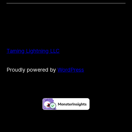
Taming Lightning LLC
Proudly powered by
WordPress