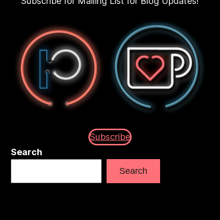
Subscribe for Mailing List for Blog Updates!
Subscribe
Search
Search