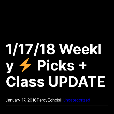
1/17/18 Weekl
y
Picks +
Class UPDATE
January 17, 2018
PercyEcholsII
Uncategorized