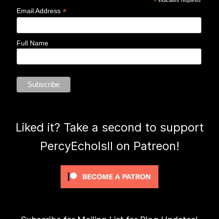
*
*
Email Address
Full Name
Liked it? Take a second to support
PercyEcholsII on Patreon!