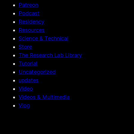
Patreon
Podcast
Residency
Resources
Science & Technical
Store
The Research Lab Library
Tutorial
Uncategorized
updates
Video
Videos & Multimedia
Vlog