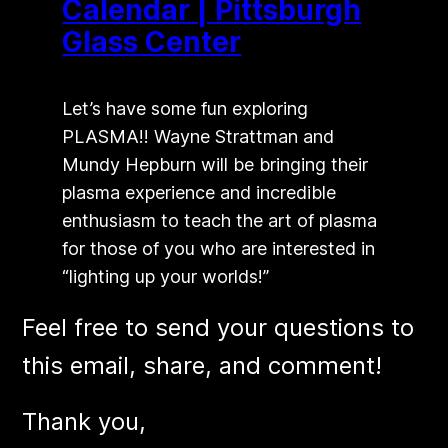
Calendar | Pittsburgh
Glass Center
Let’s have some fun exploring
PLASMA!! Wayne Strattman and
Mundy Hepburn will be bringing their
plasma experience and incredible
enthusiasm to teach the art of plasma
for those of you who are interested in
“lighting up your worlds!”
Feel free to send your questions to
this email, share, and comment!
​Thank you,