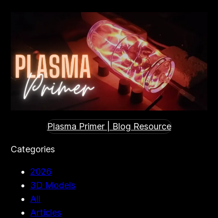
Plasma Primer | Blog Resource
Categories
2026
3D Models
All
Articles