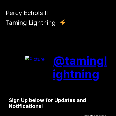
Percy Echols II
Taming Lightning
@tamingl
ightning
Sign Up below for Updates and
Notifications!
indicates required