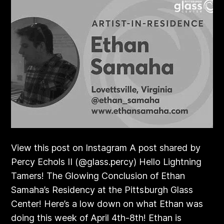
View this post on Instagram A post shared by
Percy Echols II (@glass.percy) Hello Lightning
Tamers! The Glowing Conclusion of Ethan
Samaha’s Residency at the Pittsburgh Glass
Center! Here’s a low down on what Ethan was
doing this week of April 4th-8th! Ethan is