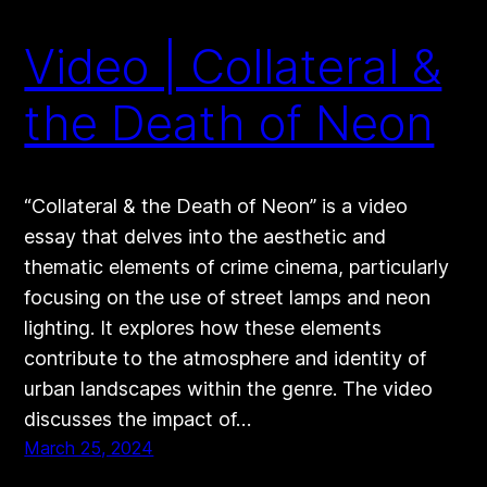
Video | Collateral &
the Death of Neon
“Collateral & the Death of Neon” is a video
essay that delves into the aesthetic and
thematic elements of crime cinema, particularly
focusing on the use of street lamps and neon
lighting. It explores how these elements
contribute to the atmosphere and identity of
urban landscapes within the genre. The video
discusses the impact of…
March 25, 2024