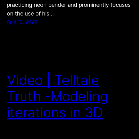
practicing neon bender and prominently focuses
on the use of his…
April 12, 2023
Video | Telltale
Truth -Modeling
iterations in 3D