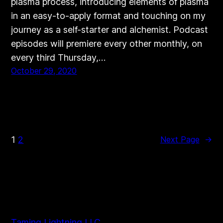
plasma process, introducing elements of plasma
in an easy-to-apply format and touching on my
journey as a self-starter and alchemist. Podcast
episodes will premiere every other monthly, on
every third Thursday,…
October 29, 2020
1
2
Next Page
→
Taming Lightning LLC