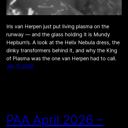
Iris van Herpen just put living plasma on the
runway — and the glass holding it is Mundy
Hepburn’s. A look at the Helix Nebula dress, the
dinky transformers behind it, and why the King
of Plasma was the one van Herpen had to call.
July 11, 2026
PAA April 2026 –