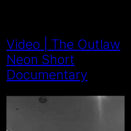
Video | The Outlaw
Neon Short
Documentary