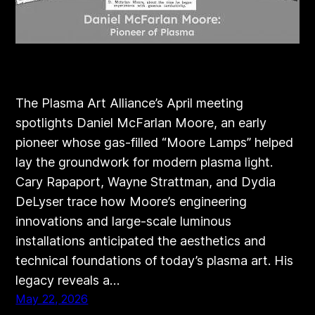
The Plasma Art Alliance’s April meeting
spotlights Daniel McFarlan Moore, an early
pioneer whose gas‑filled “Moore Lamps” helped
lay the groundwork for modern plasma light.
Cary Rapaport, Wayne Strattman, and Dydia
DeLyser trace how Moore’s engineering
innovations and large‑scale luminous
installations anticipated the aesthetics and
technical foundations of today’s plasma art. His
legacy reveals a…
May 22, 2026