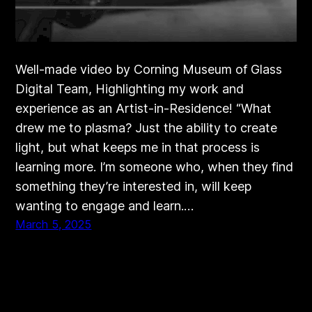
Well-made video by Corning Museum of Glass
Digital Team, Highlighting my work and
experience as an Artist-in-Residence! “What
drew me to plasma? Just the ability to create
light, but what keeps me in that process is
learning more. I’m someone who, when they find
something they’re interested in, will keep
wanting to engage and learn.…
March 5, 2025