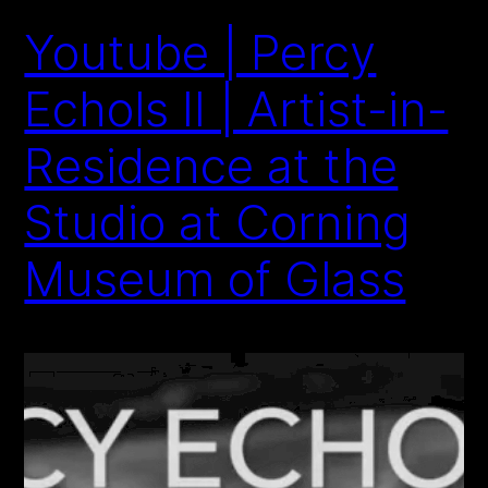
Youtube | Percy
Echols II | Artist-in-
Residence at the
Studio at Corning
Museum of Glass