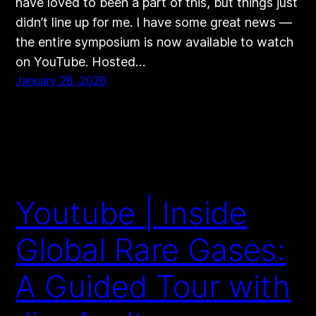
have loved to been a part of this, but things just
didn’t line up for me. I have some great news —
the entire symposium is now available to watch
on YouTube. Hosted…
January 28, 2026
Youtube | Inside
Global Rare Gases:
A Guided Tour with