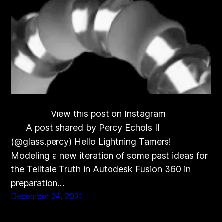
View this post on Instagram
A post shared by Percy Echols II
(@glass.percy) Hello Lightning Tamers!
Modeling a new iteration of some past ideas for
the Telltale Truth in Autodesk Fusion 360 in
preparation…
December 24, 2021