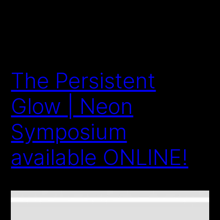
The Persistent
Glow | Neon
Symposium
available ONLINE!