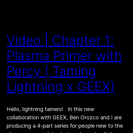
Video | Chapter 1:
Plasma Primer with
Percy ( Taming
Lightning x GEEX)
Hello, lightning tamers! In this new
collaboration with GEEX, Ben Orozco and I are
producing a 4-part series for people new to the