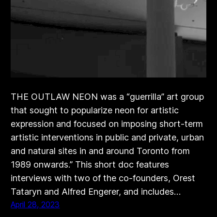
THE OUTLAW NEON was a “guerrilla” art group
that sought to popularize neon for artistic
expression and focused on imposing short-term
artistic interventions in public and private, urban
and natural sites in and around Toronto from
1989 onwards.” This short doc features
interviews with two of the co-founders, Orest
Tataryn and Alfred Engerer, and includes…
April 28, 2023