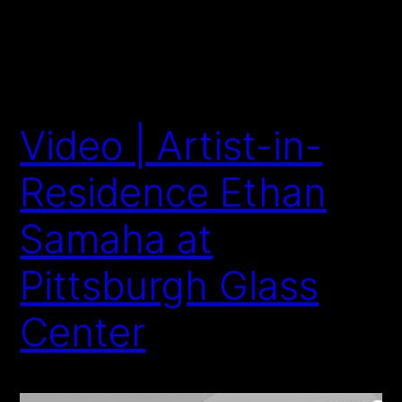
Video | Artist-in-
Residence Ethan
Samaha at
Pittsburgh Glass
Center