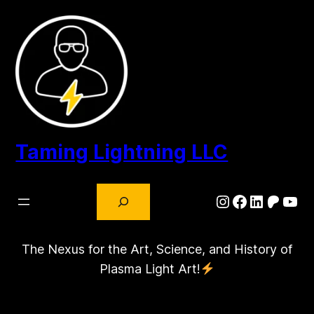
Skip
to
content
Taming Lightning LLC
Search
Instagram
Facebook
LinkedIn
Patre
You
The Nexus for the Art, Science, and History of
Plasma Light Art!