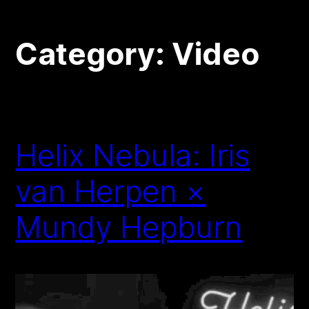
Category:
Video
Helix Nebula: Iris
van Herpen ×
Mundy Hepburn