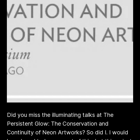
Did you miss the illuminating talks at The
Persistent Glow: The Conservation and
Continuity of Neon Artworks? So did I. I would