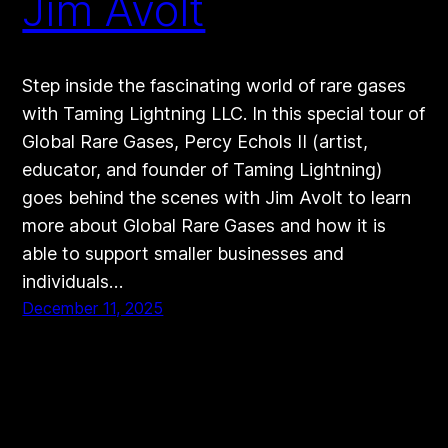
Jim Avolt
Step inside the fascinating world of rare gases
with Taming Lightning LLC. In this special tour of
Global Rare Gases, Percy Echols II (artist,
educator, and founder of Taming Lightning)
goes behind the scenes with Jim Avolt to learn
more about Global Rare Gases and how it is
able to support smaller businesses and
individuals…
December 11, 2025