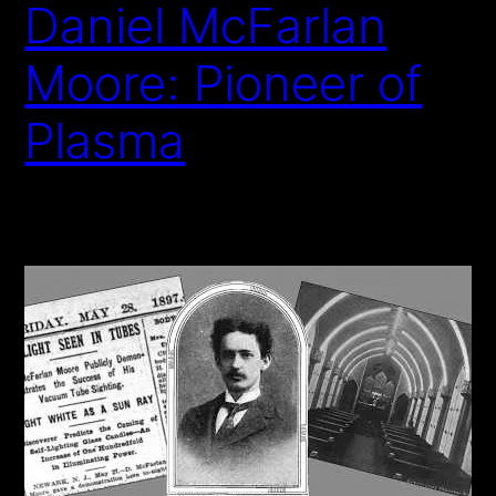
Daniel McFarlan
Moore: Pioneer of
Plasma