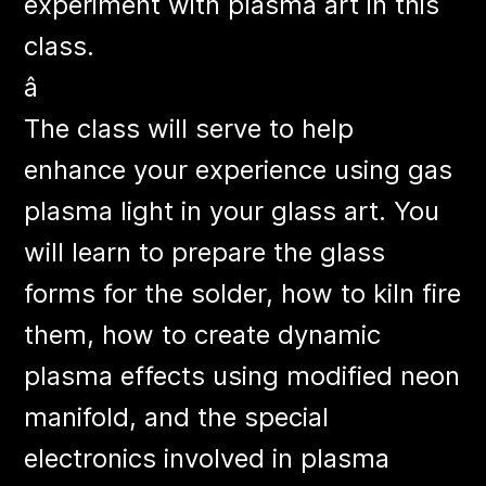
experiment with plasma art in this
class.
â
The class will serve to help
enhance your experience using gas
plasma light in your glass art. You
will learn to prepare the glass
forms for the solder, how to kiln fire
them, how to create dynamic
plasma effects using modified neon
manifold, and the special
electronics involved in plasma