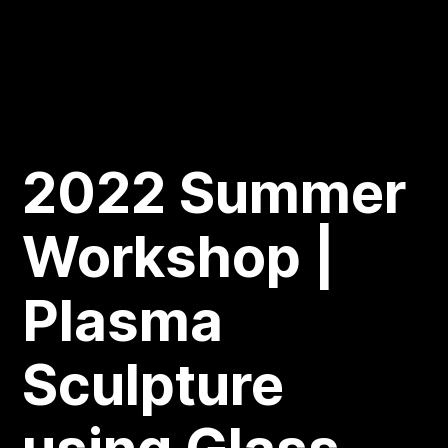
2022 Summer
Workshop |
Plasma
Sculpture