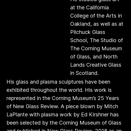
at the California
College of the Arts in
Oakland, as well as at
Pilchuck Glass
School, The Studio of
The Corning Museum
of Glass, and North
Lands Creative Glass
in Scotland.
His glass and plasma sculptures have been
exhibited throughout the world. His work is
represented in the Corning Museum’s 25 Years
of New Glass Review. A piece blown by Mitch
LaPlante with plasma work by Ed Kirshner has
been selected by the Corning Museum of Glass
and published in New Glass Review, 2018 as an