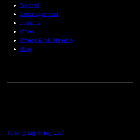
Tutorial
Uncategorized
updates
Video
Videos & Multimedia
Vlog
Taming Lightning LLC