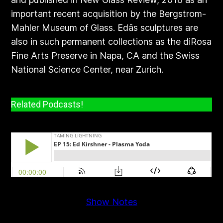
important recent acquisition by the Bergstrom-
Mahler Museum of Glass. Edâs sculptures are
also in such permanent collections as the diRosa
Fine Arts Preserve in Napa, CA and the Swiss
National Science Center, near Zurich.
Related Podcasts!
Show Notes