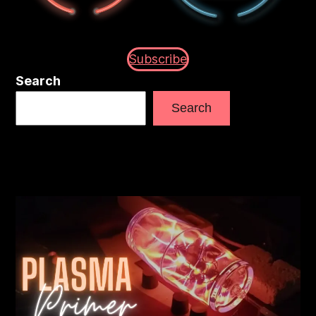
Subscribe
Search
Search