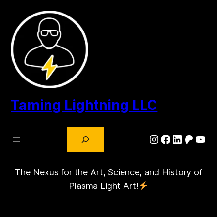
Skip
to
content
Taming Lightning LLC
Search
Instagram
Facebook
LinkedIn
Patre
You
The Nexus for the Art, Science, and History of
Plasma Light Art!