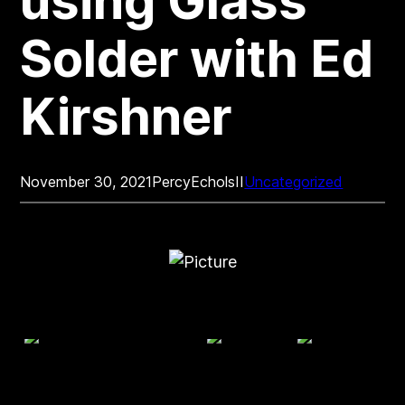
using Glass
Solder with Ed
Kirshner
November 30, 2021
PercyEcholsII
Uncategorized