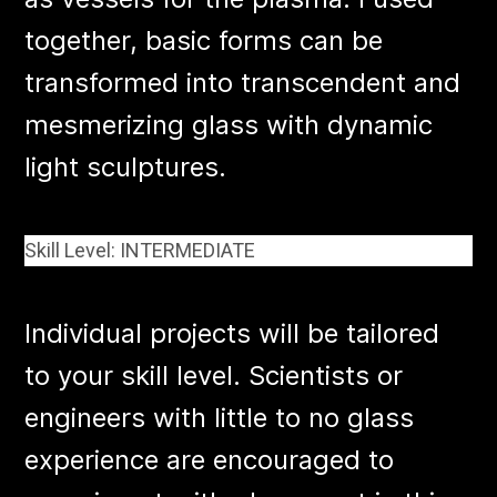
together, basic forms can be
transformed into transcendent and
mesmerizing glass with dynamic
light sculptures.
Skill Level: INTERMEDIATE
Individual projects will be tailored
to your skill level. Scientists or
engineers with little to no glass
experience are encouraged to