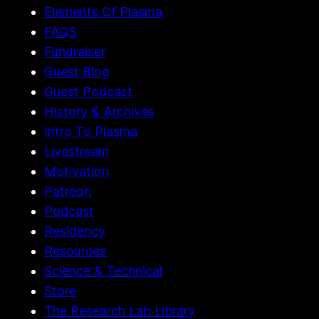
Elements Of Plasma
FAQS
Fundraiser
Guest Blog
Guest Podcast
History & Archives
Intro To Plasma
Livestream
Motivation
Patreon
Podcast
Residency
Resources
Science & Technical
Store
The Research Lab Library