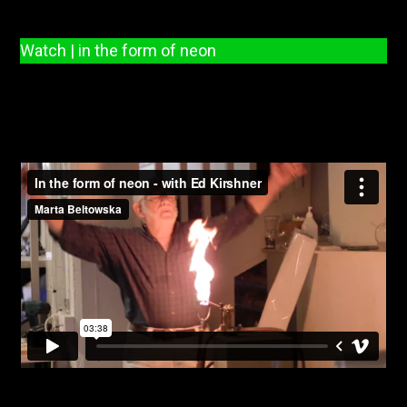
Watch | in the form of neon