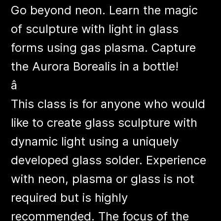
Go beyond neon. Learn the magic
of sculpture with light in glass
forms using gas plasma. Capture
the Aurora Borealis in a bottle!
â
This class is for anyone who would
like to create glass sculpture with
dynamic light using a uniquely
developed glass solder. Experience
with neon, plasma or glass is not
required but is highly
recommended. The focus of the