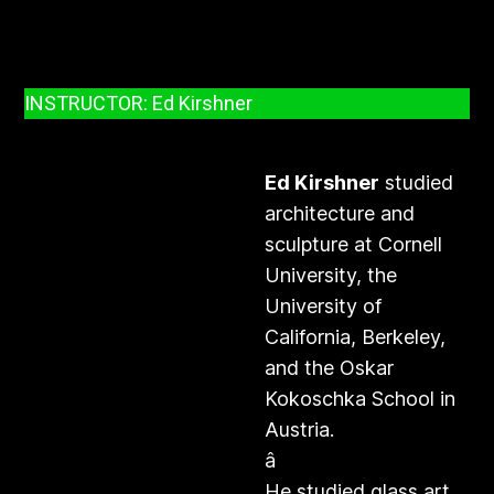
INSTRUCTOR: Ed Kirshner
Ed Kirshner
studied
architecture and
sculpture at Cornell
University, the
University of
California, Berkeley,
and the Oskar
Kokoschka School in
Austria.
â
He studied glass art