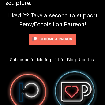
sculpture.
Liked it? Take a second to support
PercyEcholsII on Patreon!
Subscribe for Mailing List for Blog Updates!