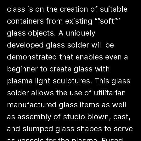
class is on the creation of suitable
containers from existing “”soft””
glass objects. A uniquely
developed glass solder will be
demonstrated that enables even a
beginner to create glass with
plasma light sculptures. This glass
solder allows the use of utilitarian
manufactured glass items as well
as assembly of studio blown, cast,
and slumped glass shapes to serve
as vessels for the plasma. Fused