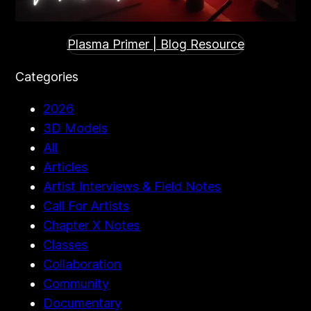
Plasma Primer | Blog Resource
Categories
2026
3D Models
All
Articles
Artist Interviews & Field Notes
Call For Artists
Chapter X Notes
Classes
Collaboration
Community
Documentary