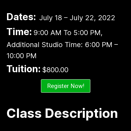
Dates:
July 18 – July 22, 2022
Time:
9:00 AM To 5:00 PM,
Additional Studio Time: 6:00 PM –
10:00 PM
Tuition:
$800.00
Register Now!
Class Description