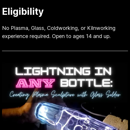
Eligibility
No Plasma, Glass, Coldworking, or Kilnworking
experience required. Open to ages 14 and up.