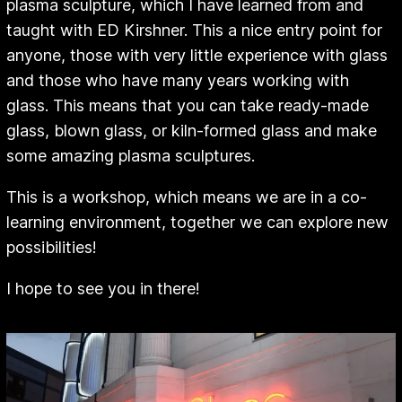
plasma sculpture, which I have learned from and
taught with ED Kirshner. This a nice entry point for
anyone, those with very little experience with glass
and those who have many years working with
glass. This means that you can take ready-made
glass, blown glass, or kiln-formed glass and make
some amazing plasma sculptures.
This is a workshop, which means we are in a co-
learning environment, together we can explore new
possibilities!
I hope to see you in there!