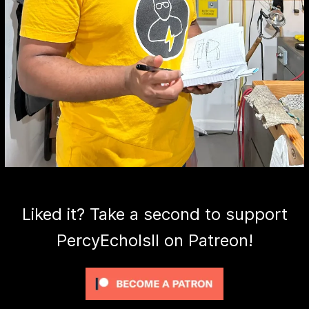
Liked it? Take a second to support
PercyEcholsII on Patreon!