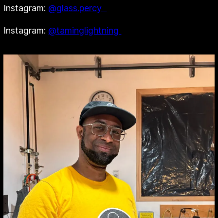
Instagram:
@glass.percy
Instagram:
@taminglightning