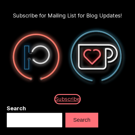
Subscribe for Mailing List for Blog Updates!
Subscribe
Search
Search