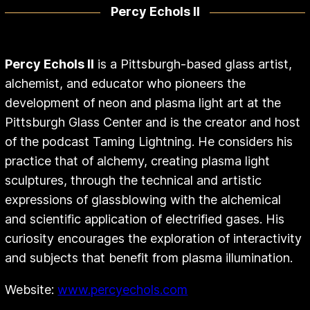
Percy Echols II
Percy Echols II
is a Pittsburgh-based glass artist,
alchemist, and educator who pioneers the
development of neon and plasma light art at the
Pittsburgh Glass Center and is the creator and host
of the podcast Taming Lightning. He considers his
practice that of alchemy, creating plasma light
sculptures, through the technical and artistic
expressions of glassblowing with the alchemical
and scientific application of electrified gases. His
curiosity encourages the exploration of interactivity
and subjects that benefit from plasma illumination.
Website:
www.percyechols.com