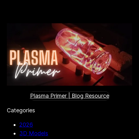
Plasma Primer | Blog Resource
Categories
2026
3D Models