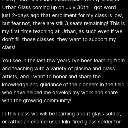
Urban Glass coming up on July 30th! I got word
just 2-days ago that enrollment for my class is low,
but fear not, there are still 3 seats remaining! This is
my first time teaching at Urban, as such even if we
don’t fill those classes, they want to support my
class!
You see in the last few years I’ve been learning from
and teaching with a variety of plasma and glass
artists, and I want to honor and share the
knowledge and guidance of the pioneers in the field
who have helped me develop my work and share
with the growing community!
In this class we will be learning about glass solder,
or rather an enamel used kiln-fired glass solder for