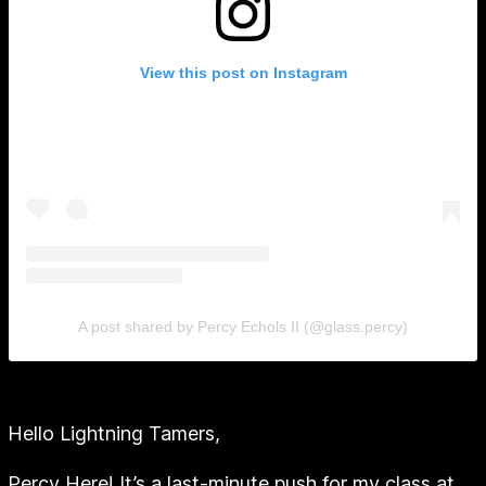
View this post on Instagram
A post shared by Percy Echols II (@glass.percy)
Hello Lightning Tamers,
Percy Here! It’s a last-minute push for my class at