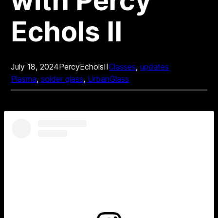
with Percy
Echols II
July 18, 2024
PercyEcholsII
Classes
, 
updates
Plasma
, 
solder glass
, 
UrbanGlass