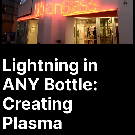
Lightning in
ANY Bottle:
Creating
Plasma