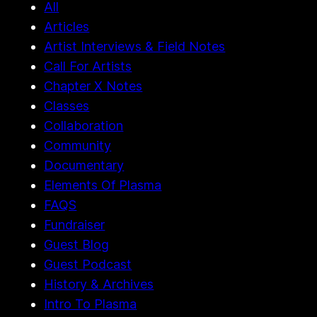
All
Articles
Artist Interviews & Field Notes
Call For Artists
Chapter X Notes
Classes
Collaboration
Community
Documentary
Elements Of Plasma
FAQS
Fundraiser
Guest Blog
Guest Podcast
History & Archives
Intro To Plasma