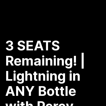
3 SEATS
Remaining! |
Lightning in
ANY Bottle