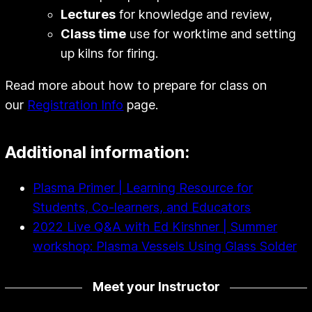
Lectures
for knowledge and review,
Class time
use for worktime and setting
up kilns for firing.
Read more about how to prepare for class on
our
Registration Info
page.
Additional information:
Plasma Primer | Learning Resource for
Students, Co-learners, and Educators
2022 Live Q&A with Ed Kirshner | Summer
workshop: Plasma Vessels Using Glass Solder
Meet your Instructor