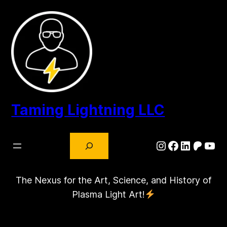
Skip
to
content
Taming Lightning LLC
Search
Instagram
Facebook
LinkedIn
Patre
You
The Nexus for the Art, Science, and History of
Plasma Light Art!