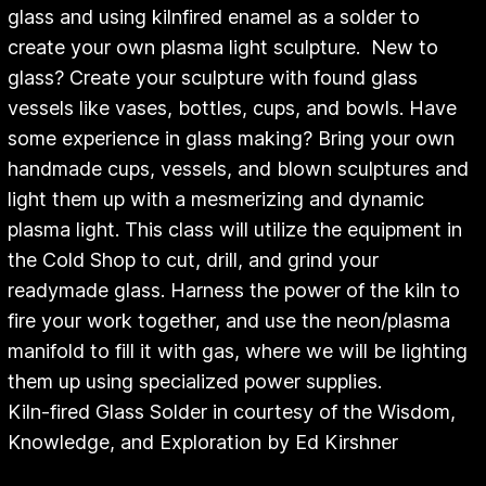
glass and using kilnfired enamel as a solder to
create your own plasma light sculpture. New to
glass? Create your sculpture with found glass
vessels like vases, bottles, cups, and bowls. Have
some experience in glass making? Bring your own
handmade cups, vessels, and blown sculptures and
light them up with a mesmerizing and dynamic
plasma light. This class will utilize the equipment in
the Cold Shop to cut, drill, and grind your
readymade glass. Harness the power of the kiln to
fire your work together, and use the neon/plasma
manifold to fill it with gas, where we will be lighting
them up using specialized power supplies.
Kiln-fired Glass Solder in courtesy of the Wisdom,
Knowledge, and Exploration by Ed Kirshner