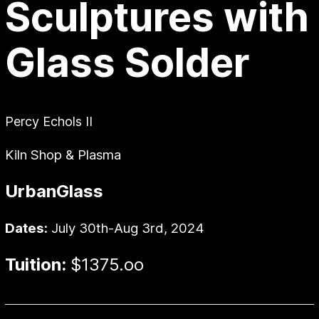
Sculptures with
Glass Solder
Percy Echols II
Kiln Shop & Plasma
UrbanGlass
Dates:
July 30th-Aug 3rd, 2024
Tuition:
$1375.oo