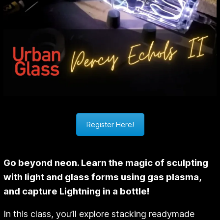
Register Here!
Go beyond neon. Learn the magic of sculpting
with light and glass forms using gas plasma,
and capture Lightning in a bottle!
In this class, you’ll explore stacking readymade