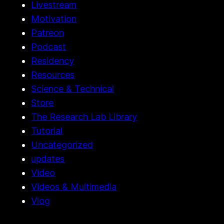
Livestream
Motivation
Patreon
Podcast
Residency
Resources
Science & Technical
Store
The Research Lab Library
Tutorial
Uncategorized
updates
Video
Videos & Multimedia
Vlog