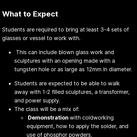
What to Expect
Students are required to bring at least 3-4 sets of
glasses or vessel to work with.
This can include blown glass work and
sculptures with an opening made with a
tungsten hole or as large as 12mm in diameter.
Students are expected to be able to walk
away with 1-2 filled sculptures, a transformer,
and power supply.
The class will be a mix of:
Demonstration
with coldworking
equipment, how to apply the solder, and
use of phosphor powders.