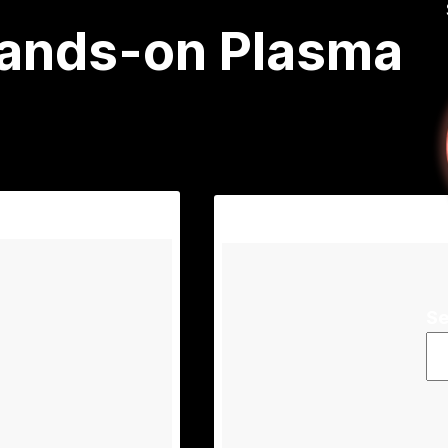
Hands-on Plasma
Se