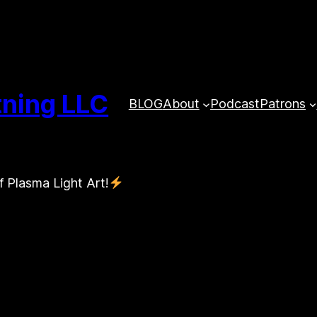
tning LLC
BLOG
About
Podcast
Patrons
f Plasma Light Art!