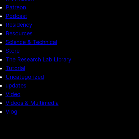
Patreon
Podcast
Residency
Resources
Science & Technical
Store
The Research Lab Library
Tutorial
Uncategorized
updates
Video
Videos & Multimedia
Vlog