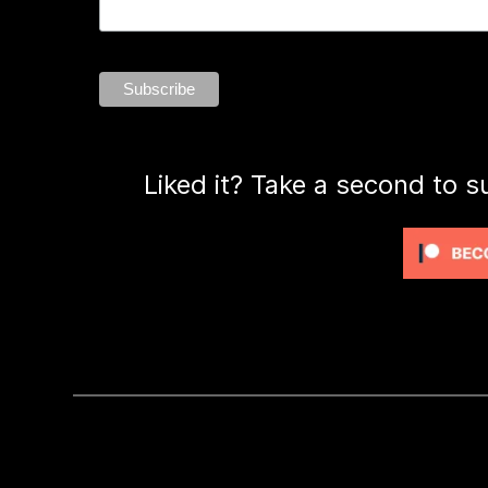
Liked it? Take a second to s