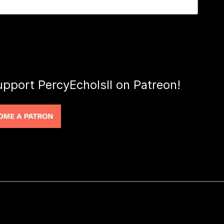
upport PercyEcholsII on Patreon!