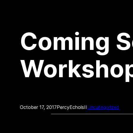
Coming S
Workshop
October 17, 2017
PercyEcholsII
Uncategorized