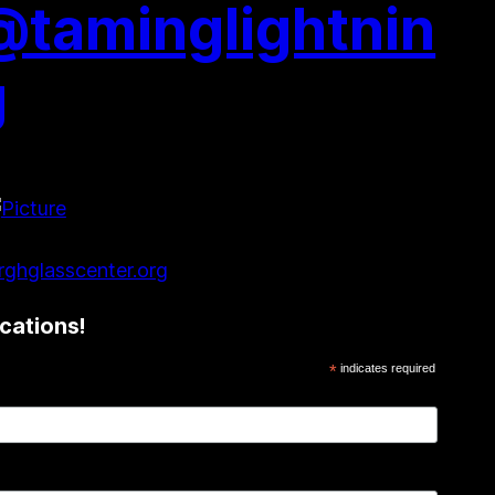
@taminglightnin
g
ghglasscenter.org
cations!
*
indicates required