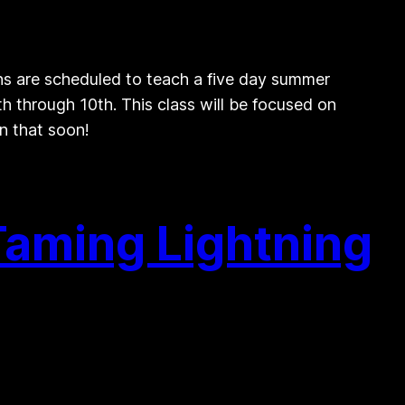
s are scheduled to teach a five day summer
 through 10th. This class will be focused on
n that soon!
Taming Lightning