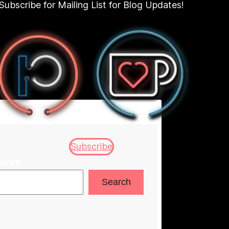
Subscribe for Mailing List for Blog Updates!
Subscribe
arch
Search