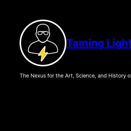
Skip
to
content
Taming Ligh
The Nexus for the Art, Science, and History o