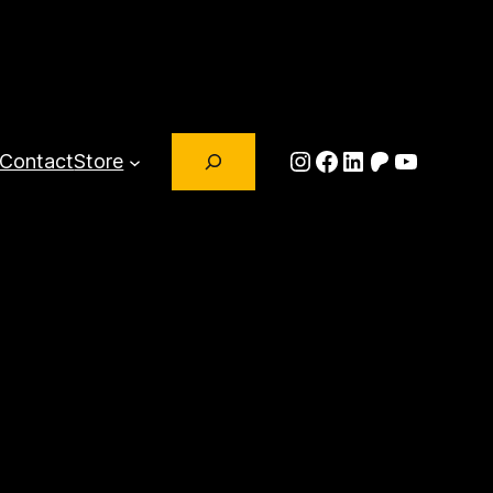
Search
Instagram
Facebook
LinkedIn
Patreon
YouTub
Contact
Store