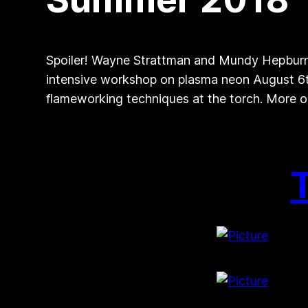
Spoiler! Wayne Strattman and Mundy Hepburn
intensive workshop on plasma neon August 6th
flameworking techniques at the torch. More o