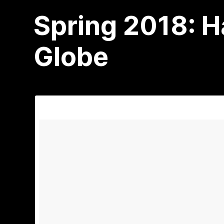
Spring 2018: 
Globe