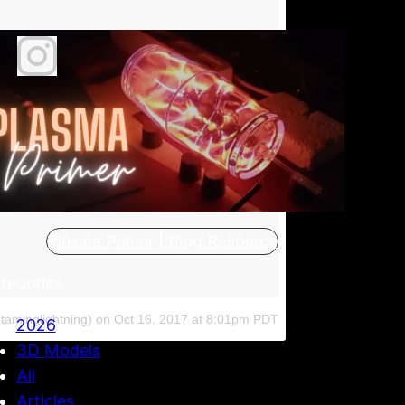
Plasma Primer | Blog Resource
tegories
taminglightning)
on
Oct 16, 2017 at 8:01pm PDT
2026
3D Models
All
Articles