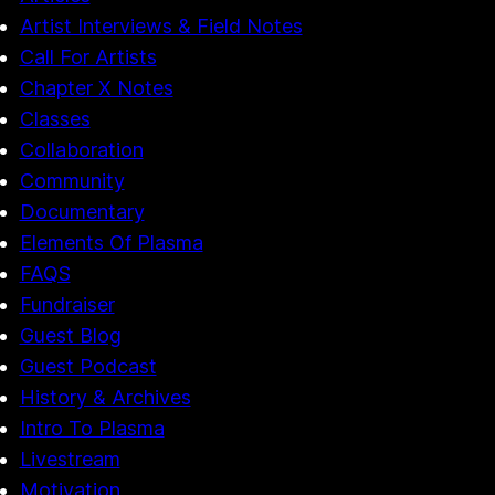
Artist Interviews & Field Notes
Call For Artists
Chapter X Notes
Classes
Collaboration
Community
Documentary
Elements Of Plasma
FAQS
Fundraiser
Guest Blog
Guest Podcast
History & Archives
Intro To Plasma
Livestream
Motivation