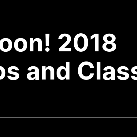
oon! 2018
s and Clas