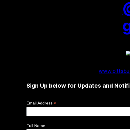
www.pittsbur
Sign Up below for Updates and Notifi
*
Email Address
Full Name