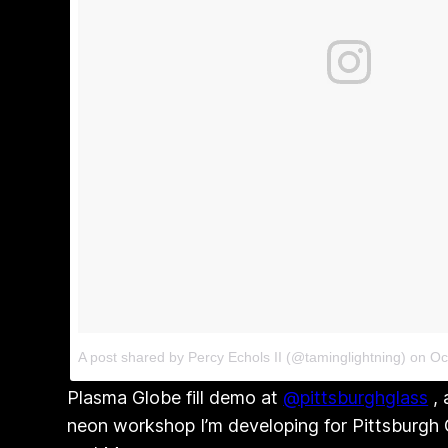
A post shared by Percy Echols II (@taminglightning)
on
Oc
Plasma Globe fill demo at
@pittsburghglass
, 
neon workshop I’m developing for Pittsburgh G