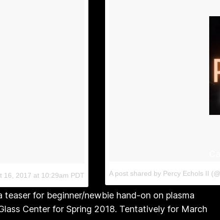
Ca
A post shared by Percy Echols II (@
t 16, 2017 at 10:29am PDT
a teaser for beginner/newbie hand-on on plasma
lass Center for Spring 2018. Tentatively for March