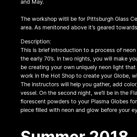
and May.
The workshop witll be for Pittsburgh Glass Cen
area. As menitoned above it’s geared towards 
Description:
​This is brief introduction to a process of neo
the early 70’s. In two nights, you will make y
be creating your own uniquely neon light that r
work in the Hot Shop to create your Globe, wh
The instructors will help you gather, add color
vessel. On the second night, we’ll be in the
florescent powders to your Plasma Globes for 
piece filled with neon and glow before y
Summer 2018