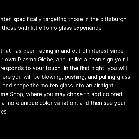
ter, specifically targeting those in the pittsburgh
those with little to no glass experience.
n that has been fading in and out of interest since
our own Plasma Globe, and unlike a neon sign you’ll
esponds to your touch! In the first night, you will
ere you will be blowing, pushing, and pulling glass.
, and shape the molten glass into an air tight
 Flame Shop, where you may chose to add colored
a more unique color variation, and then see your
our eyes.