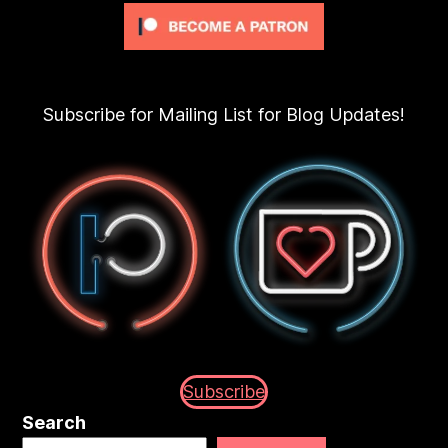
Subscribe for Mailing List for Blog Updates!
Subscribe
Search