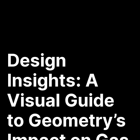
Design
Insights: A
Visual Guide
to Geometry’s