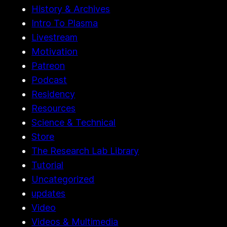
History & Archives
Intro To Plasma
Livestream
Motivation
Patreon
Podcast
Residency
Resources
Science & Technical
Store
The Research Lab Library
Tutorial
Uncategorized
updates
Video
Videos & Multimedia