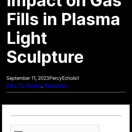
Impact on Gas
Fills in Plasma
Light
Sculpture
September 11, 2023
PercyEcholsII
Intro To Plasma
, 
Resources