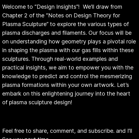
Welcome to “Design Insights”! We’ll draw from
Chapter 2 of the “Notes on Design Theory for
Plasma Sculpture” to explore the various types of
plasma discharges and filaments. Our focus will be
on understanding how geometry plays a pivotal role
in shaping the plasma with our gas fills within these
sculptures. Through real-world examples and
practical insights, we aim to empower you with the
knowledge to predict and control the mesmerizing
plasma formations within your own artwork. Let’s
embark on this enlightening journey into the heart
of plasma sculpture design!
Feel free to share, comment, and subscribe. and I’ll