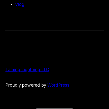
Vlog
Taming Lightning LLC
Proudly powered by
WordPress