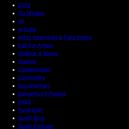
2026
3D Models
All
Articles
Artist Interviews & Field Notes
Call For Artists
Chapter X Notes
Classes
Collaboration
Community
Documentary
Elements Of Plasma
FAQS
Fundraiser
Guest Blog
Guest Podcast