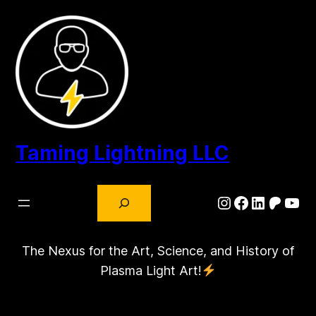
Skip
to
content
Taming Lightning LLC
Search
Instagram
Facebook
LinkedIn
Patre
You
The Nexus for the Art, Science, and History of
Plasma Light Art!