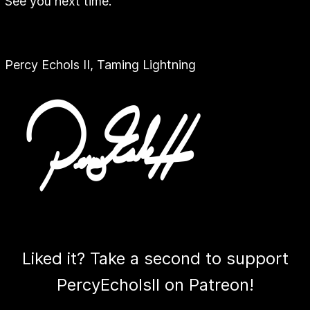
See you next time.
Percy Echols II, Taming Lightning
Liked it? Take a second to support
PercyEcholsII on Patreon!