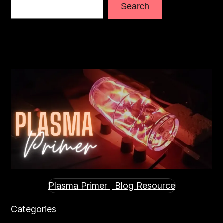
Search
Plasma Primer | Blog Resource
Categories