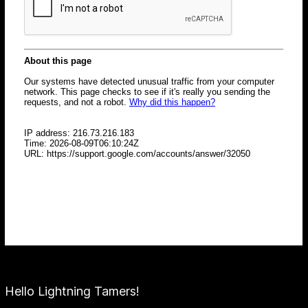
Hello Lightning Tamers!