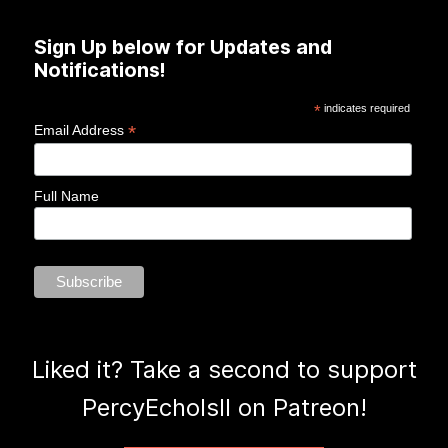
Sign Up below for Updates and
Notifications!
*
indicates required
*
Email Address
Full Name
Liked it? Take a second to support
PercyEcholsII on Patreon!