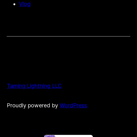
Vlog
Taming Lightning LLC
Proudly powered by
WordPress