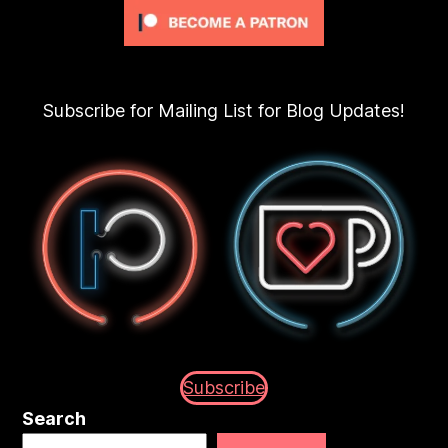
Subscribe for Mailing List for Blog Updates!
Subscribe
Search