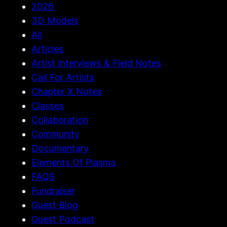
2026
3D Models
All
Articles
Artist Interviews & Field Notes
Call For Artists
Chapter X Notes
Classes
Collaboration
Community
Documentary
Elements Of Plasma
FAQS
Fundraiser
Guest Blog
Guest Podcast