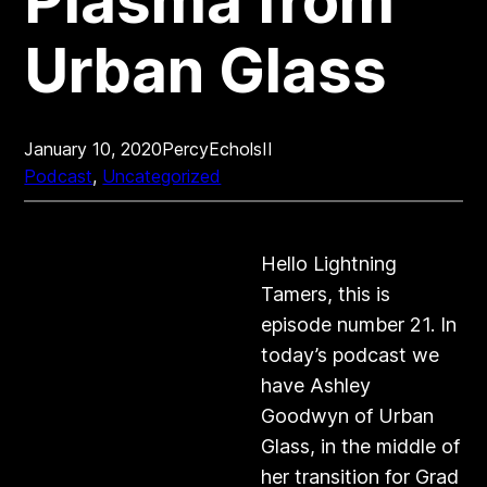
Plasma from
Urban Glass
January 10, 2020
PercyEcholsII
Podcast
, 
Uncategorized
Hello Lightning
Tamers, this is
episode number 21. In
today’s podcast we
have Ashley
Goodwyn of Urban
Glass, in the middle of
her transition for Grad