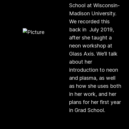
School at Wisconsin-
Madison University.
We recorded this
back in July 2019,
after she taught a
neon workshop at
Glass Axis. We’ll talk
about her
introduction to neon
and plasma, as well
as how she uses both
in her work, and her
plans for her first year
in Grad School.