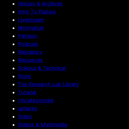
History & Archives
Intro To Plasma
Livestream
Motivation
Patreon
Podcast
Residency
Resources
Science & Technical
Store
The Research Lab Library
Tutorial
Uncategorized
updates
Video
Videos & Multimedia