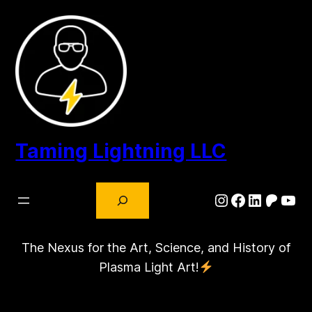
Skip
to
content
Taming Lightning LLC
Search
Instagram
Facebook
LinkedIn
Patre
You
The Nexus for the Art, Science, and History of
Plasma Light Art!