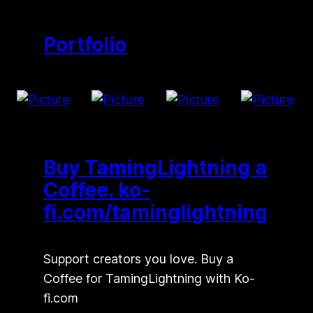
Portfolio
Buy TamingLightning a
Coffee. ko-
fi.com/taminglightning
Support creators you love. Buy a
Coffee for TamingLightning with Ko-
fi.com