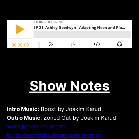
Show Notes
Intro Music:
Boost by Joakim Karud
Outro Music:
Zoned Out by Joakim Karud
www.joakimkarud.com
https://soundcloud.com/joakimkarud