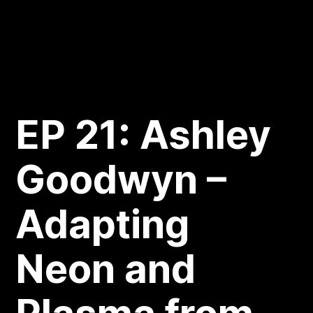
EP 21: Ashley
Goodwyn –
Adapting
Neon and