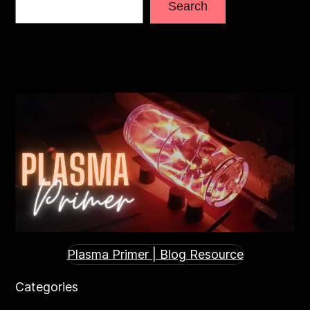
Search
Plasma Primer | Blog Resource
Categories