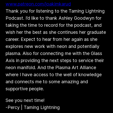
​www.patreon.com/joakimkarud
Thank you for listening to the Taming Lightning
Podcast. I’d like to thank Ashley Goodwyn for
taking the time to record for the podcast, and
wish her the best as she continues her graduate
career. Expect to hear from her again as she
explores new work with neon and potentially
plasma. Also for connecting me with the Glass
Axis in providing the next steps to service their
neon manifold. And the Plasma Art Alliance
where I have access to the well of knowledge
and connects me to some amazing and
supportive people.
See you next time!
-Percy | Taming Lightning