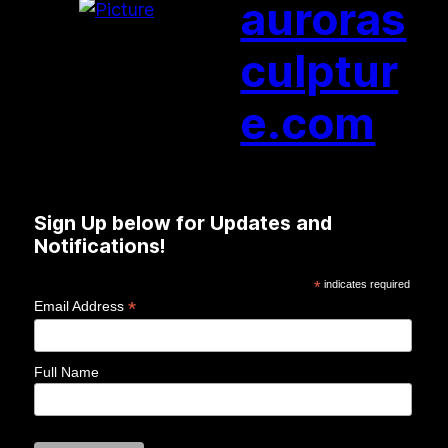
auroras
culptur
e.com
Sign Up below for Updates and
Notifications!
*
indicates required
*
Email Address
Full Name