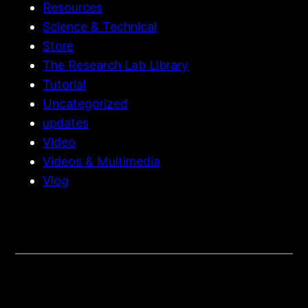
Resources
Science & Technical
Store
The Research Lab Library
Tutorial
Uncategorized
updates
Video
Videos & Multimedia
Vlog