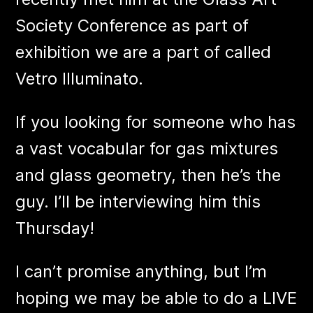
Society Conference as part of
exhibition we are a part of called
Vetro Illuminato.
If you looking for someone who has
a vast vocabular for gas mixtures
and glass geometry, then he’s the
guy. I’ll be interviewing him this
Thursday!
I can’t promise anything, but I’m
hoping we may be able to do a LIVE