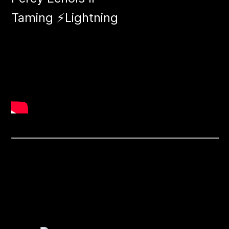
Taming ⚡​​Lightning