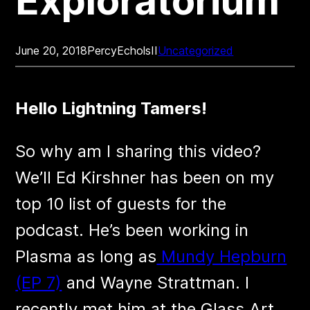
Exploratorium
June 20, 2018
PercyEcholsII
Uncategorized
Hello Lightning Tamers!
So why am I sharing this video?
We’ll Ed Kirshner has been on my
top 10 list of guests for the
podcast. He’s been working in
Plasma as long as
Mundy Hepburn
(EP 7)
and Wayne Strattman. I
recently met him at the Glass Art