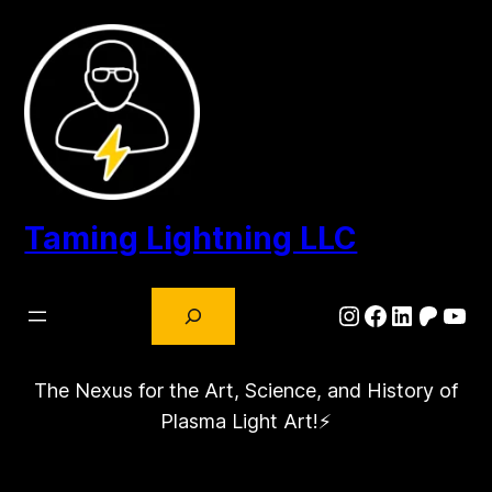
Skip
to
content
Taming Lightning LLC
Search
Instagram
Facebook
LinkedIn
Patre
You
The Nexus for the Art, Science, and History of
Plasma Light Art!⚡