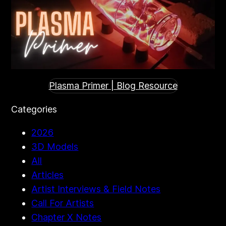
Plasma Primer | Blog Resource
Categories
2026
3D Models
All
Articles
Artist Interviews & Field Notes
Call For Artists
Chapter X Notes