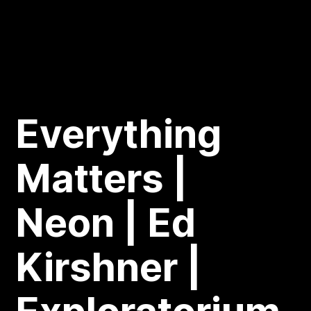
Everything
Matters |
Neon | Ed
Kirshner |