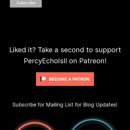
Liked it? Take a second to support
PercyEcholsII on Patreon!
Subscribe for Mailing List for Blog Updates!