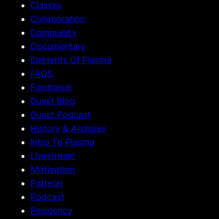
Classes
Collaboration
Community
Documentary
Elements Of Plasma
FAQS
Fundraiser
Guest Blog
Guest Podcast
History & Archives
Intro To Plasma
Livestream
Motivation
Patreon
Podcast
Residency