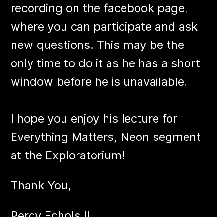
recording on the facebook page,
where you can participate and ask
new questions. This may be the
only time to do it as he has a short
window before he is unavailable.
I hope you enjoy his lecture for
Everything Matters, Neon segment
at the Exploratorium!
Thank You,
Percy Echols II