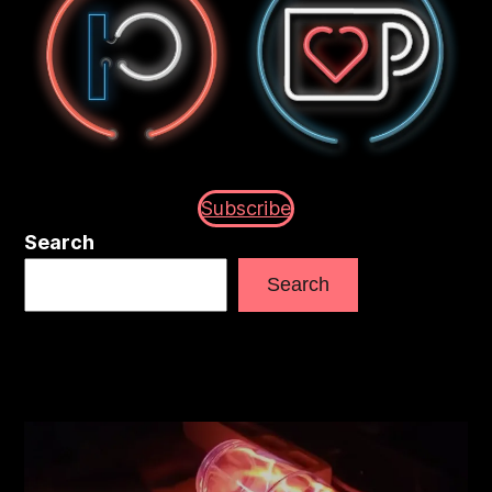
Subscribe
Search
Search