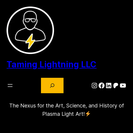
Skip
to
content
Taming Lightning LLC
Search
Instagram
Facebook
LinkedIn
Patre
You
The Nexus for the Art, Science, and History of
Plasma Light Art!