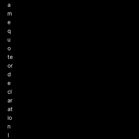
a
m
e
q
u
o
te
or
d
e
cl
ar
at
io
n
I