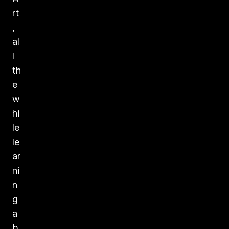
rt
,
al
l
th
e
w
hi
le
le
ar
ni
n
g
a
b