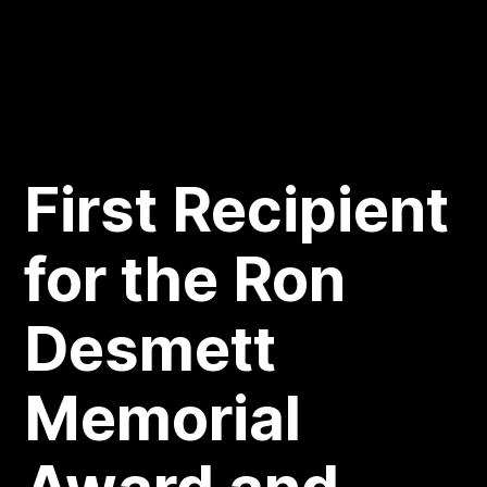
First Recipient
for the Ron
Desmett
Memorial