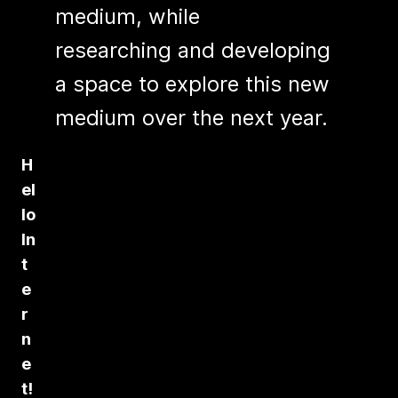
medium, while
researching and developing
a space to explore this new
medium over the next year.
H
el
lo
In
t
e
r
n
e
t!