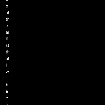
o
ut
th
e
ar
ti
st
th
at
I
w
ill
b
e
c
o