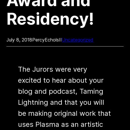
Award and
Residency!
July 8, 2018
PercyEcholsII
Uncategorized
The Jurors were very
excited to hear about your
blog and podcast, Taming
Lightning and that you will
be making original work that
uses Plasma as an artistic