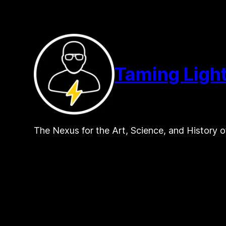
Skip
to
content
Taming Ligh
The Nexus for the Art, Science, and History o