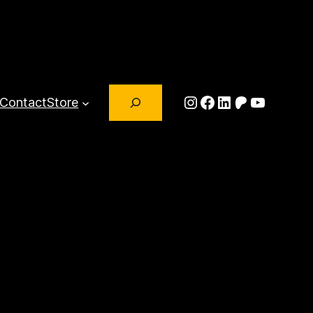
Search
Instagram
Facebook
LinkedIn
Patreon
YouTub
Contact
Store