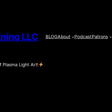
tning LLC
BLOG
About
Podcast
Patrons
f Plasma Light Art!