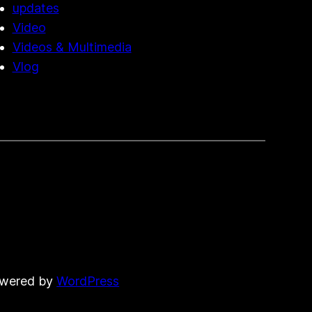
updates
Video
Videos & Multimedia
Vlog
owered by
WordPress