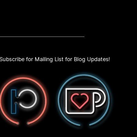
Subscribe for Mailing List for Blog Updates!