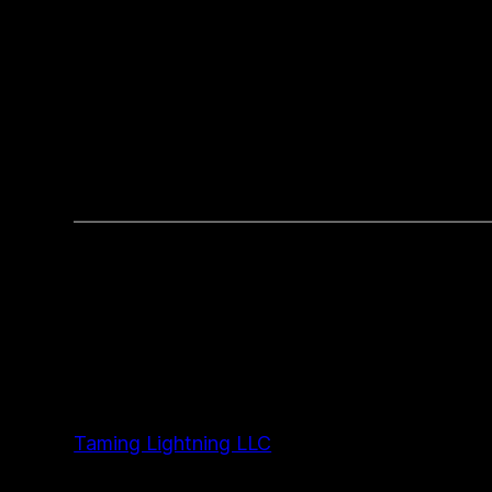
Taming Lightning LLC