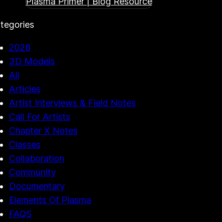
Plasma Primer | Blog Resource
tegories
2026
3D Models
All
Articles
Artist Interviews & Field Notes
Call For Artists
Chapter X Notes
Classes
Collaboration
Community
Documentary
Elements Of Plasma
FAQS