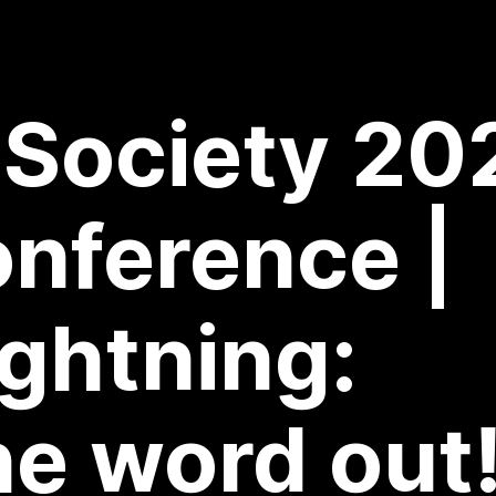
 Society 20
onference |
ghtning:
he word out