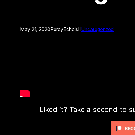
May 21, 2020
PercyEcholsII
Uncategorized
Liked it? Take a second to s