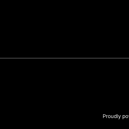
Proudly p