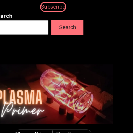
Subscribe
arch
Search