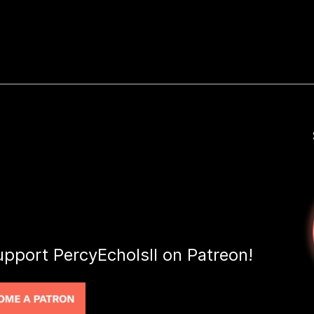
upport PercyEcholsII on Patreon!