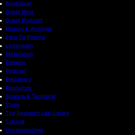
Fundraiser
Guest Blog
Guest Podcast
History & Archives
Intro To Plasma
Livestream
Motivation
Patreon
Podcast
Residency
Resources
Science & Technical
Store
The Research Lab Library
Tutorial
Uncategorized