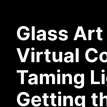
Glass Art
Virtual C
Taming Li
Getting t