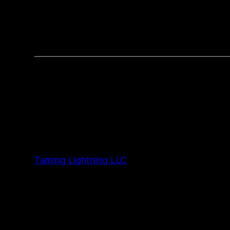
Taming Lightning LLC