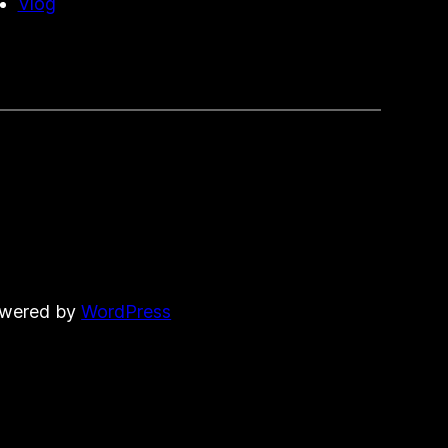
Vlog
owered by
WordPress