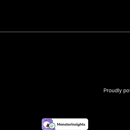
Proudly p