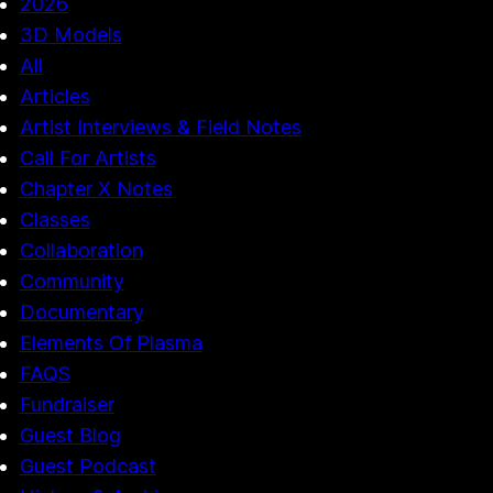
2026
3D Models
All
Articles
Artist Interviews & Field Notes
Call For Artists
Chapter X Notes
Classes
Collaboration
Community
Documentary
Elements Of Plasma
FAQS
Fundraiser
Guest Blog
Guest Podcast