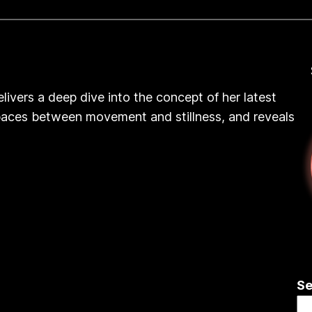
elivers a deep dive into the concept of her latest
 ‘spaces between movement and stillness, and reveals
Se