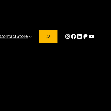
Search
Instagram
Facebook
LinkedIn
Patreon
YouTub
Contact
Store