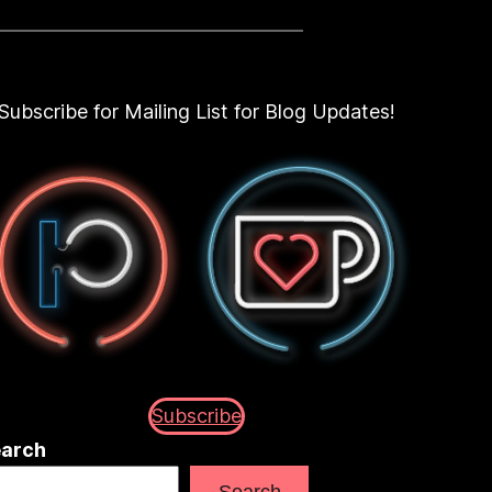
Subscribe for Mailing List for Blog Updates!
Subscribe
arch
Search