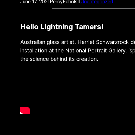
June 17, 2021
PercyEcholsII
Uncategorized
Hello Lightning Tamers!
Australian glass artist, Harriet Schwarzrock d
installation at the National Portrait Gallery,
the science behind its creation.