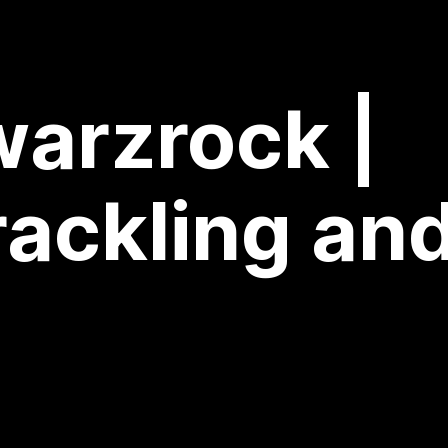
warzrock |
ackling an