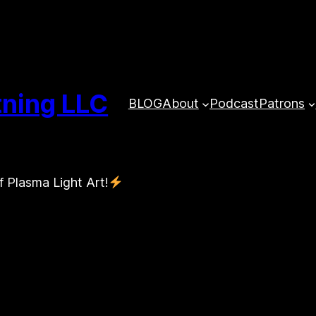
tning LLC
BLOG
About
Podcast
Patrons
f Plasma Light Art!