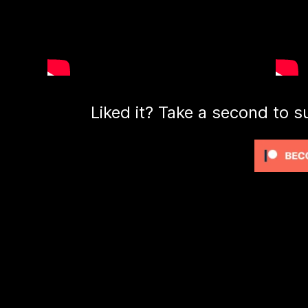
Liked it? Take a second to s