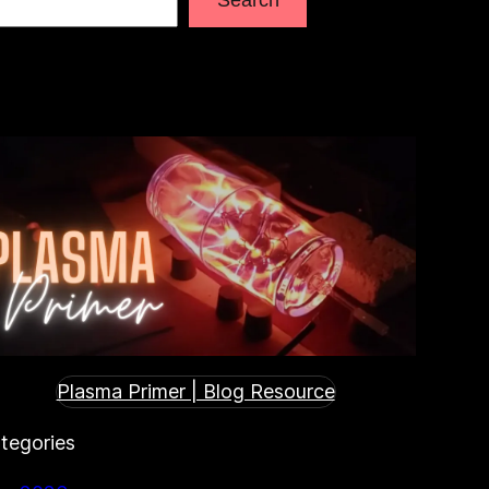
Plasma Primer | Blog Resource
tegories