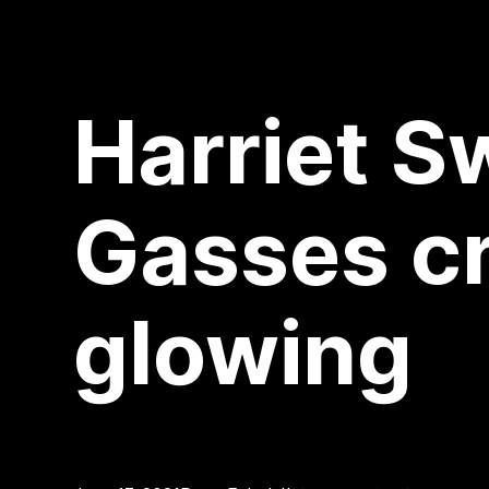
Harriet S
Gasses cr
glowing