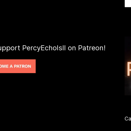
upport PercyEcholsII on Patreon!
Ca