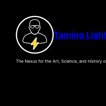
Skip
to
content
Taming Ligh
The Nexus for the Art, Science, and History o