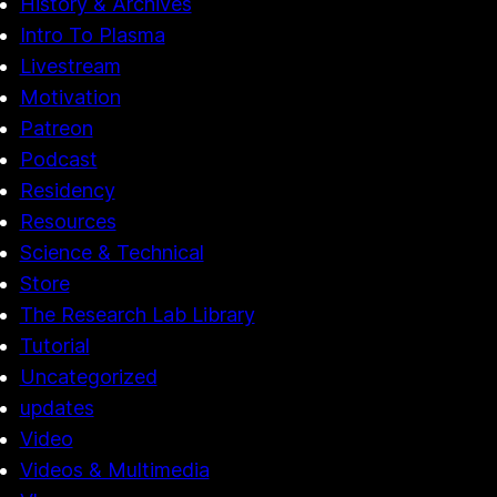
History & Archives
Intro To Plasma
Livestream
Motivation
Patreon
Podcast
Residency
Resources
Science & Technical
Store
The Research Lab Library
Tutorial
Uncategorized
updates
Video
Videos & Multimedia