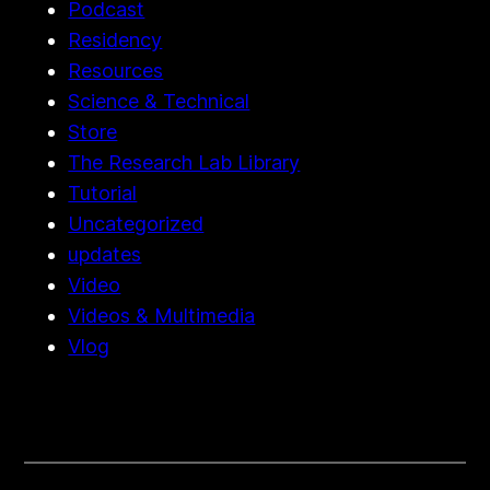
Podcast
Residency
Resources
Science & Technical
Store
The Research Lab Library
Tutorial
Uncategorized
updates
Video
Videos & Multimedia
Vlog