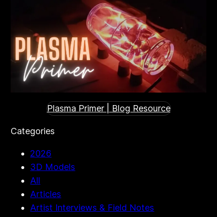
Plasma Primer | Blog Resource
Categories
2026
3D Models
All
Articles
Artist Interviews & Field Notes