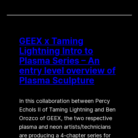
GEEX x Taming
Lightning Intro to
Plasma Series – An
entry level overview of
Plasma Sculpture
In this collaboration between Percy
Echols II of Taming Lightning and Ben
Orozco of GEEX, the two respective
plasma and neon artists/technicians
are producing a 4-chapter series for