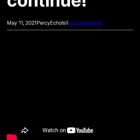
continue!
May 11, 2021
PercyEcholsII
Uncategorized