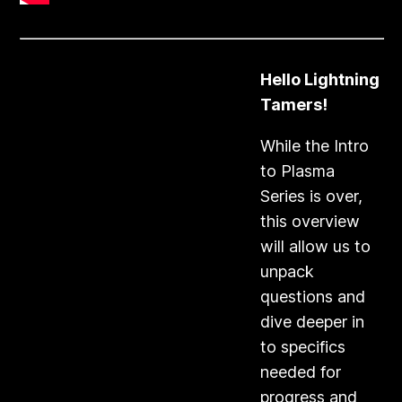
Hello Lightning
Tamers!
​While the Intro
to Plasma
Series is over,
this overview
will allow us to
unpack
questions and
dive deeper in
to specifics
needed for
progress and