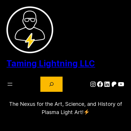
Skip
to
content
Taming Lightning LLC
Search
Instagram
Facebook
LinkedIn
Patre
You
The Nexus for the Art, Science, and History of
Plasma Light Art!