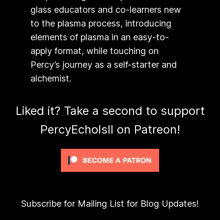
glass educators and co-learners new
to the plasma process, introducing
elements of plasma in an easy-to-
apply format, while touching on
Percy’s journey as a self-starter and
alchemist.
Liked it? Take a second to support
PercyEcholsII on Patreon!
Subscribe for Mailing List for Blog Updates!