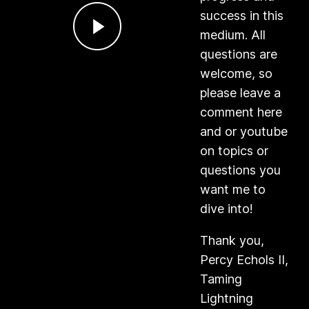
success in this
medium. All
questions are
welcome, so
please leave a
comment here
and or youtube
on topics or
questions you
want me to
dive into!
Thank you,
Percy Echols II,
Taming
Lightning