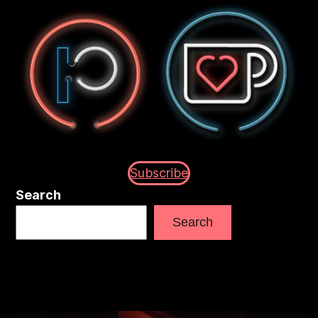
Subscribe
Search
Search