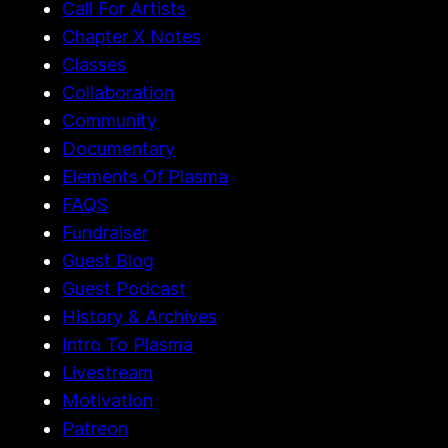
Call For Artists
Chapter X Notes
Classes
Collaboration
Community
Documentary
Elements Of Plasma
FAQS
Fundraiser
Guest Blog
Guest Podcast
History & Archives
Intro To Plasma
Livestream
Motivation
Patreon