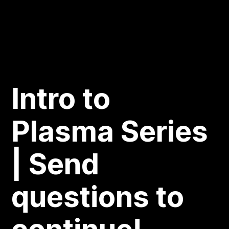
Intro to
Plasma Series
| Send
questions to