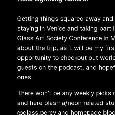
Getting things squared away and re
staying in Venice and taking part 
Glass Art Society Conference in 
about the trip, as it will be my fir
opportunity to checkout out world
guests on the podcast, and hopef
ones.
There won’t be any weekly picks n
and here plasma/neon related stuf
@glass.percy and homepage blog s