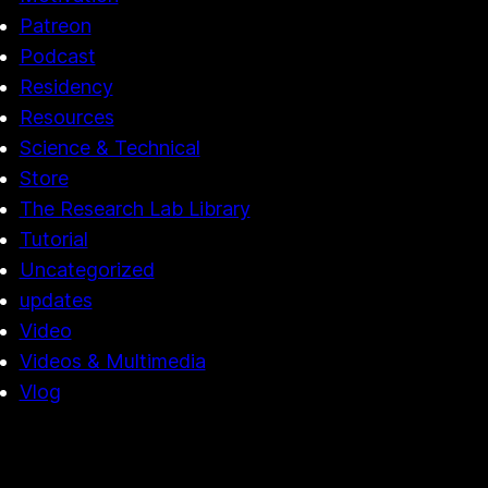
Patreon
Podcast
Residency
Resources
Science & Technical
Store
The Research Lab Library
Tutorial
Uncategorized
updates
Video
Videos & Multimedia
Vlog