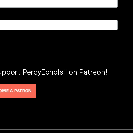
upport PercyEcholsII on Patreon!