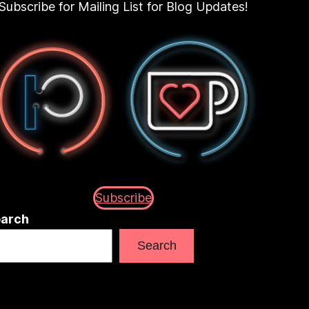
Subscribe for Mailing List for Blog Updates!
Subscribe
arch
Search