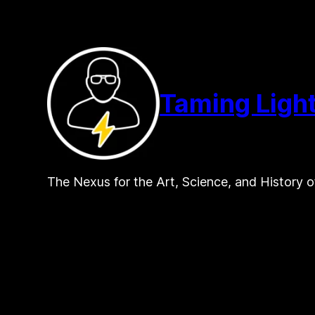
Skip
to
content
Taming Ligh
The Nexus for the Art, Science, and History o