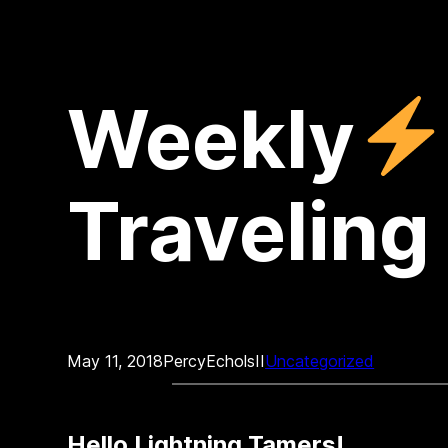
Weekly
Traveling 
May 11, 2018
PercyEcholsII
Uncategorized
Hello Lightning Tamers!