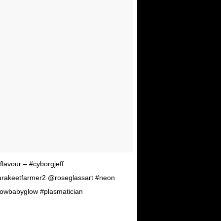
lavour – #cyborgjeff
arakeetfarmer2 @roseglassart #neon
lowbabyglow #plasmatician