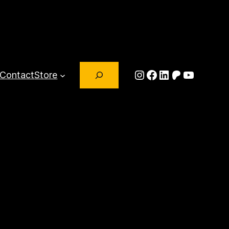
Search
Instagram
Facebook
LinkedIn
Patreon
YouTub
Contact
Store