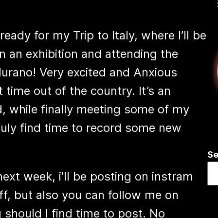
ady for my Trip to Italy, where I’ll be
in an exhibition and attending the
Murano! Very excited and Anxious
st time out of the country. It’s an
, while finally meeting some of my
uly find time to record some new
Se
ext week, i’ll be posting on instram
f, but also you can follow me on
hould I find time to post. No