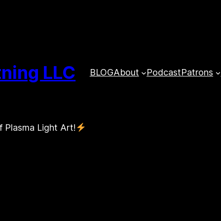
tning LLC
BLOG
About
Podcast
Patrons
f Plasma Light Art!