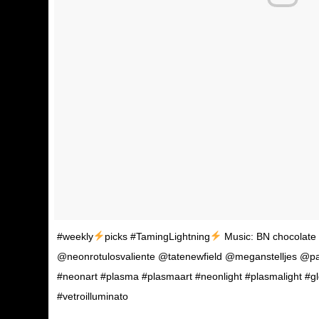
#weekly
picks #TamingLightning
Music: BN chocolate f
@neonrotulosvaliente @tatenewfield @meganstelljes @p
#neonart #plasma #plasmaart #neonlight #plasmalight #g
#vetroilluminato