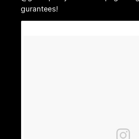
gurantees!