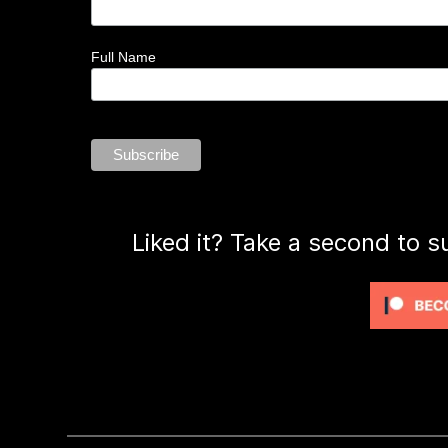
Full Name
Liked it? Take a second to s