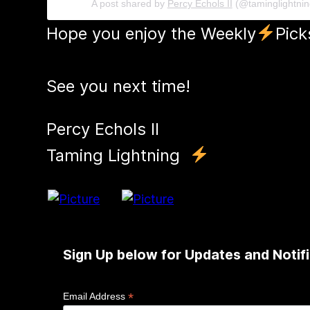
A post shared by
Percy Echols II
(@taminglightni
Hope you enjoy the Weekly
Pick
See you next time!
Percy Echols II
​Taming Lightning
Sign Up below for Updates and Notifi
*
Email Address