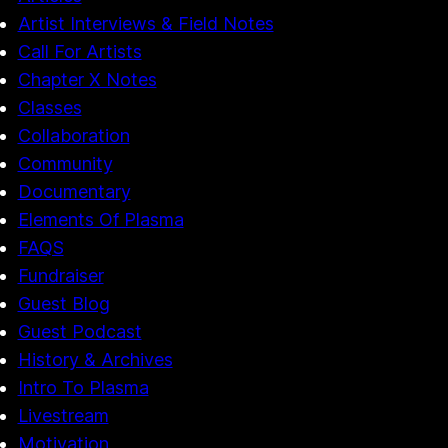
Artist Interviews & Field Notes
Call For Artists
Chapter X Notes
Classes
Collaboration
Community
Documentary
Elements Of Plasma
FAQS
Fundraiser
Guest Blog
Guest Podcast
History & Archives
Intro To Plasma
Livestream
Motivation