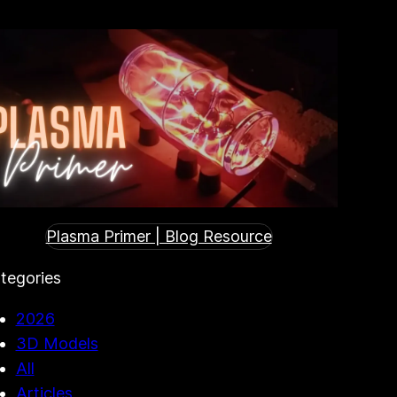
Plasma Primer | Blog Resource
tegories
2026
3D Models
All
Articles