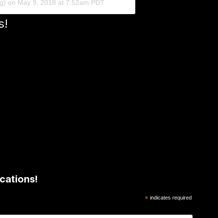
ng) on
May 9, 2018 at 7:52am PDT
s!
cations!
*
indicates required