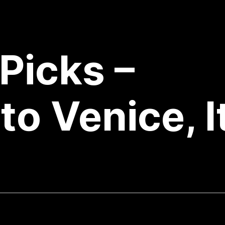
Picks –
to Venice, I