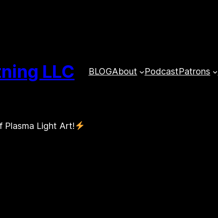
tning LLC
BLOG
About
Podcast
Patrons
f Plasma Light Art!