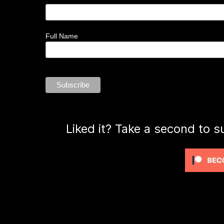
Full Name
Liked it? Take a second to s