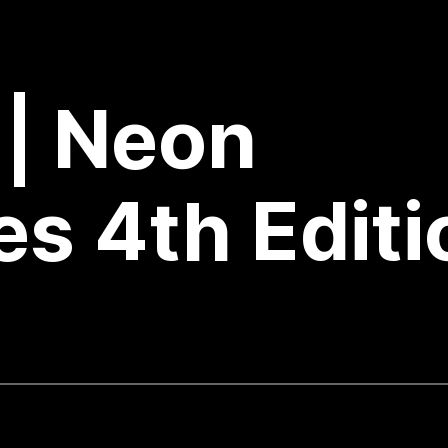
 | Neon
s 4th Editi