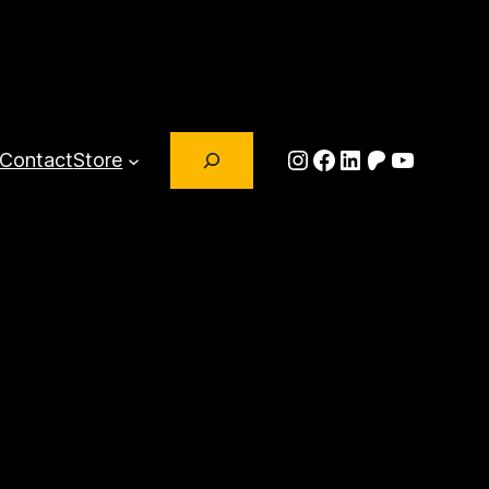
Search
Instagram
Facebook
LinkedIn
Patreon
YouTub
Contact
Store