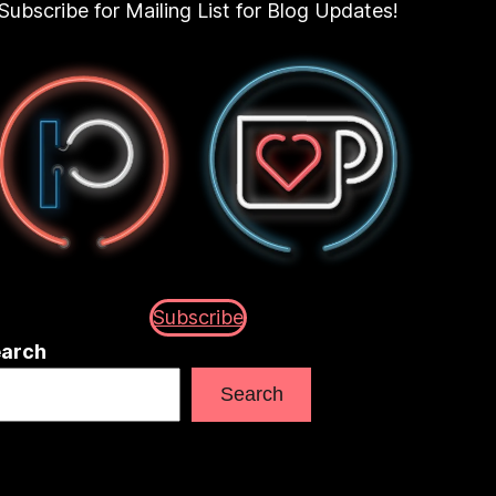
Subscribe for Mailing List for Blog Updates!
Subscribe
arch
Search