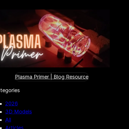
Plasma Primer | Blog Resource
tegories
2026
3D Models
All
Articles