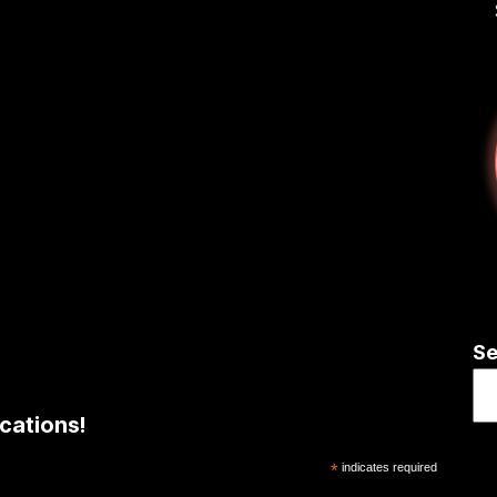
Se
cations!
*
indicates required