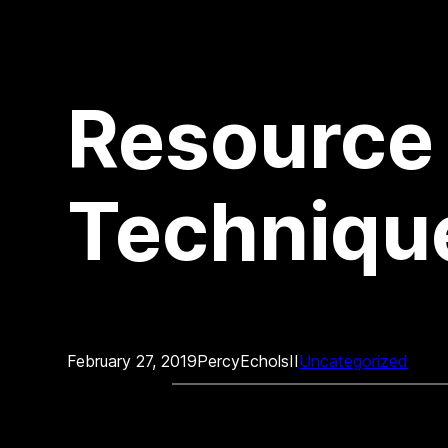
Resource
Technique
February 27, 2019
PercyEcholsII
Uncategorized