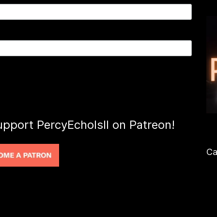
upport PercyEcholsII on Patreon!
Ca