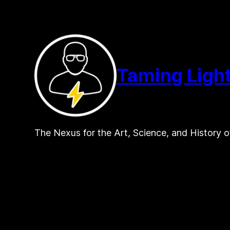
Skip
to
content
Taming Ligh
The Nexus for the Art, Science, and History o