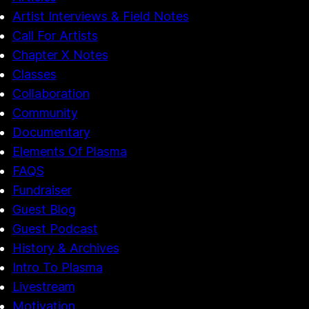
Artist Interviews & Field Notes
Call For Artists
Chapter X Notes
Classes
Collaboration
Community
Documentary
Elements Of Plasma
FAQS
Fundraiser
Guest Blog
Guest Podcast
History & Archives
Intro To Plasma
Livestream
Motivation