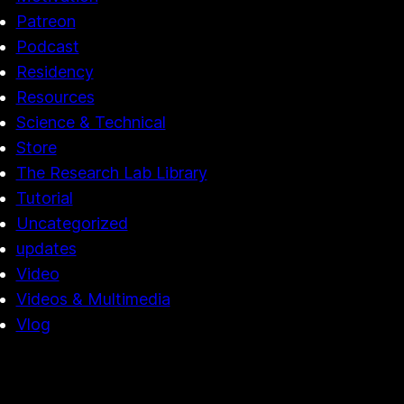
Patreon
Podcast
Residency
Resources
Science & Technical
Store
The Research Lab Library
Tutorial
Uncategorized
updates
Video
Videos & Multimedia
Vlog