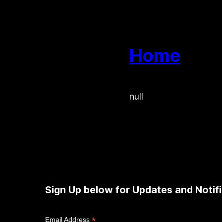
Home
null
Sign Up below for Updates and Notifi
*
Email Address