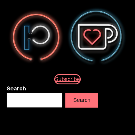
Subscribe
Search
Search