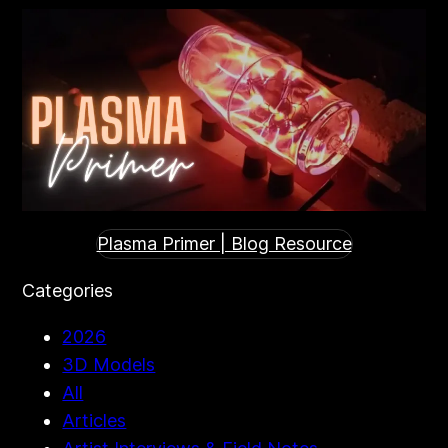
Plasma Primer | Blog Resource
Categories
2026
3D Models
All
Articles