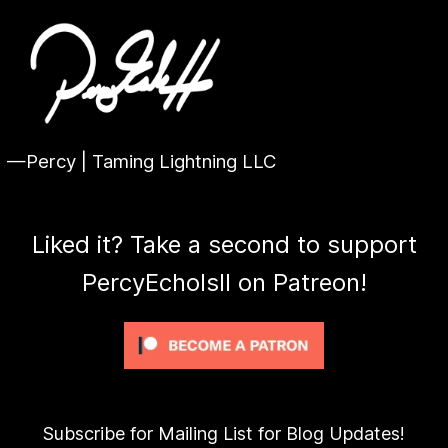
—Percy | Taming Lightning LLC
Liked it? Take a second to support
PercyEcholsII on Patreon!
Subscribe for Mailing List for Blog Updates!