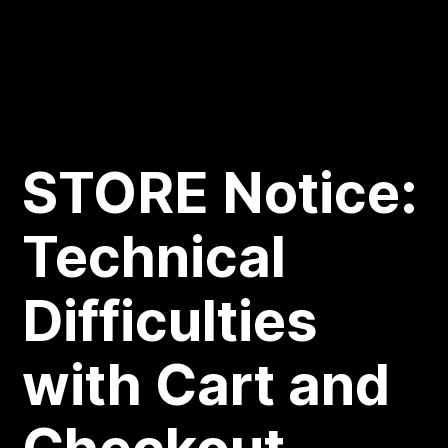
STORE Notice:
Technical
Difficulties
with Cart and