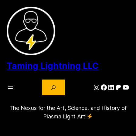
Skip
to
content
Taming Lightning LLC
Search
Instagram
Facebook
LinkedIn
Patre
You
The Nexus for the Art, Science, and History of
Plasma Light Art!