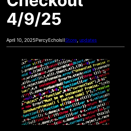
Checkout
4/9/25
April 10, 2025
PercyEcholsII
Store
, 
updates