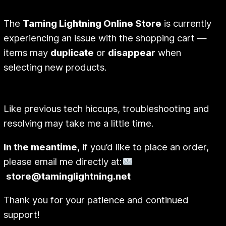
The
Taming Lightning Online Store
is currently
experiencing an issue with the shopping cart —
items may
duplicate
or
disappear
when
selecting new products.
Like previous tech hiccups, troubleshooting and
resolving may take me a little time.
In the meantime
, if you’d like to place an order,
please email me directly at:
store@taminglightning.net
Thank you for your patience and continued
support!