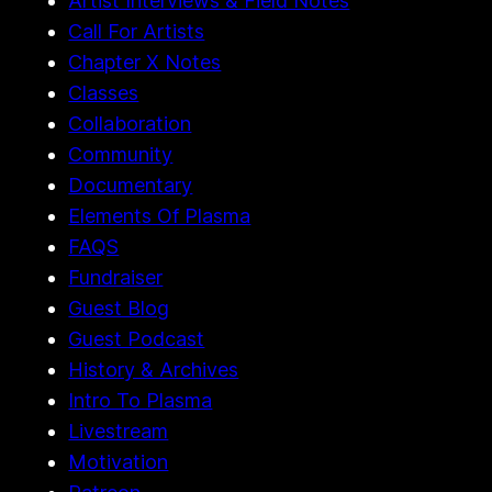
Artist Interviews & Field Notes
Call For Artists
Chapter X Notes
Classes
Collaboration
Community
Documentary
Elements Of Plasma
FAQS
Fundraiser
Guest Blog
Guest Podcast
History & Archives
Intro To Plasma
Livestream
Motivation