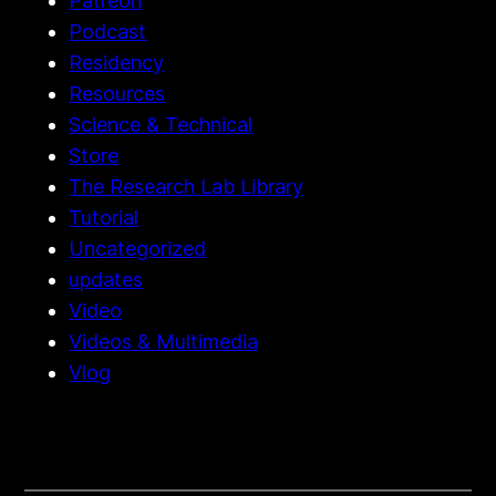
Patreon
Podcast
Residency
Resources
Science & Technical
Store
The Research Lab Library
Tutorial
Uncategorized
updates
Video
Videos & Multimedia
Vlog