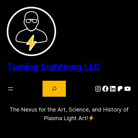
Skip
to
content
Taming Lightning LLC
Search
Instagram
Facebook
LinkedIn
Patre
You
The Nexus for the Art, Science, and History of
Plasma Light Art!