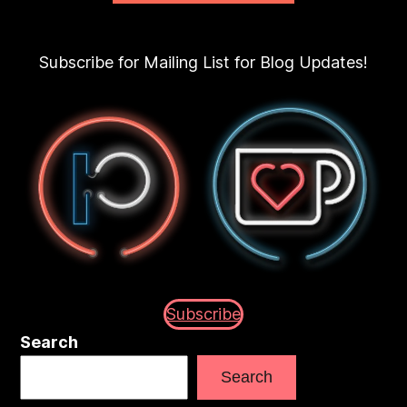
Subscribe for Mailing List for Blog Updates!
Subscribe
Search