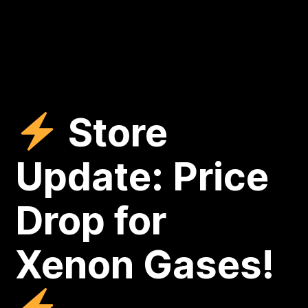
Store
Update: Price
Drop for
Xenon Gases!