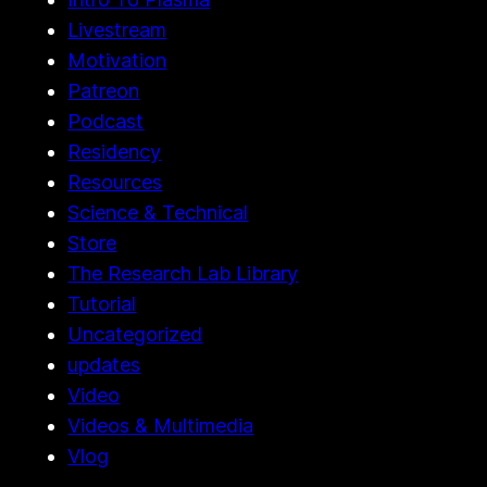
History & Archives
Intro To Plasma
Livestream
Motivation
Patreon
Podcast
Residency
Resources
Science & Technical
Store
The Research Lab Library
Tutorial
Uncategorized
updates
Video
Videos & Multimedia