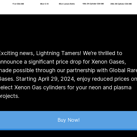
Exciting news, Lightning Tamers! We’re thrilled to
announce a significant price drop for Xenon Gases,
made possible through our partnership with Global Rar
Gases. Starting April 29, 2024, enjoy reduced prices o
select Xenon Gas cylinders for your neon and plasma
projects.
Buy Now!