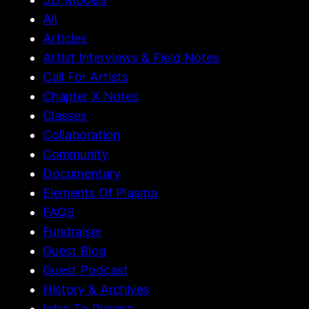
2026
3D Models
All
Articles
Artist Interviews & Field Notes
Call For Artists
Chapter X Notes
Classes
Collaboration
Community
Documentary
Elements Of Plasma
FAQS
Fundraiser
Guest Blog
Guest Podcast