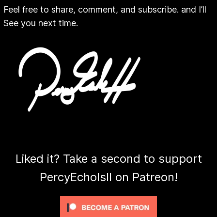
Feel free to share, comment, and subscribe. and I’ll
See you next time.
Liked it? Take a second to support
PercyEcholsII on Patreon!