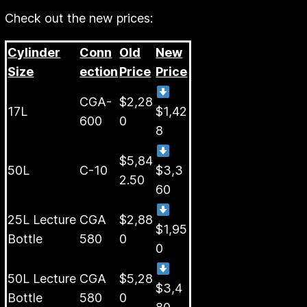
Check out the new prices:
Cylinder
Conn
Old
New
Size
ection
Price
Price
CGA-
$2,28
17L
$1,42
600
0
8
$5,84
50L
C-10
$3,3
2.50
60
25L Lecture
CGA
$2,88
$1,95
Bottle
580
0
0