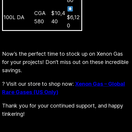
50L Lecture
CGA
$5,28
$3,4
Bottle
580
0
80
CGA
$10,4
100L DA
$6,12
580
40
0
Now’s the perfect time to stock up on Xenon Gas
for your projects! Don’t miss out on these incredible
savings.
? Visit our store to shop now:
Xenon Gas – Global
Rare Gases (US Only)
Thank you for your continued support, and happy
tinkering!