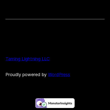
Vlog
Taming Lightning LLC
Proudly powered by
WordPress