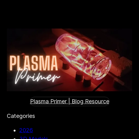
Search
Plasma Primer | Blog Resource
Categories