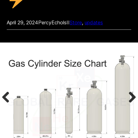
April 29, 2024
PercyEcholsII
Store
, 
updates
Prev
Nex
ious
t