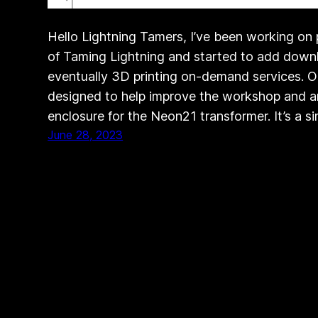
Hello Lightning Tamers, I’ve been working on
of Taming Lightning and started to add dow
eventually 3D printing on-demand services. On
designed to help improve the workshop and art
enclosure for the Neon21 transformer. It’s a s
June 28, 2023