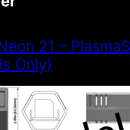
er
eon 21 – PlasmaS
s Only)