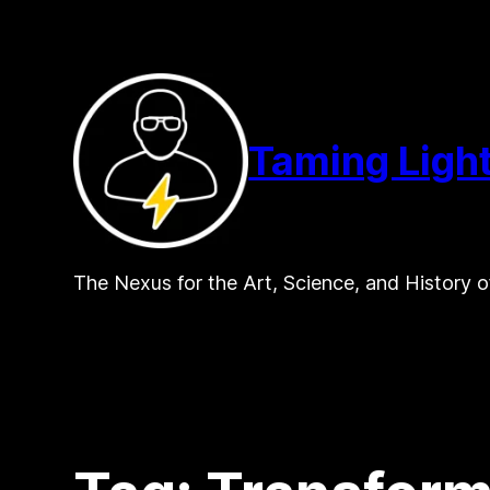
Skip
to
content
Taming Ligh
The Nexus for the Art, Science, and History o