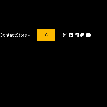
Search
Instagram
Facebook
LinkedIn
Patreon
YouTub
Contact
Store