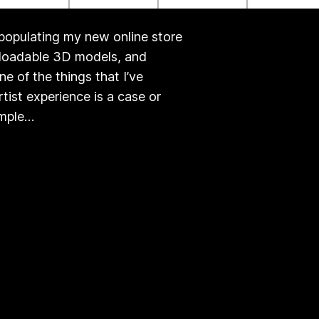
 populating my new online store
nloadable 3D models, and
e of the things that I’ve
ist experience is a case or
imple…