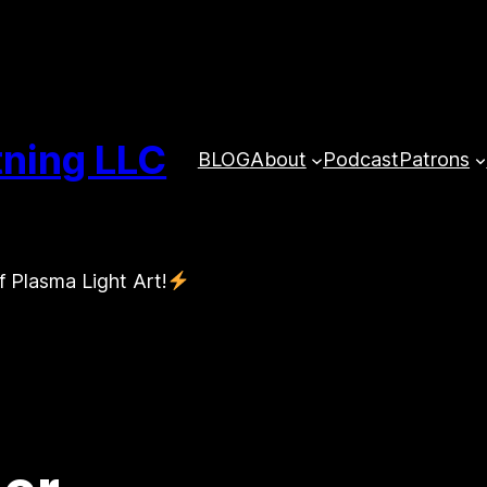
tning LLC
BLOG
About
Podcast
Patrons
f Plasma Light Art!