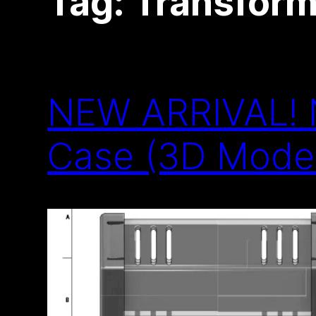
Tag:
Transform
NEW ARRIVAL! N
Case (3D Model