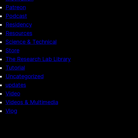
Patreon
Podcast
Residency
Resources
Science & Technical
Store
The Research Lab Library
Tutorial
Uncategorized
updates
Video
Videos & Multimedia
Vlog