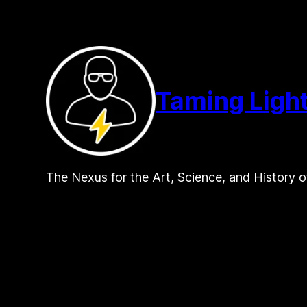
Skip
to
content
Taming Ligh
The Nexus for the Art, Science, and History o