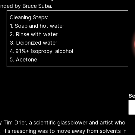
ended by Bruce Suba.
Cleaning Steps:
1. Soap and hot water
2. Rinse with water
3. Deionized water
4. 91%+ isopropyl alcohol
5. Acetone
Se
Tim Drier, a scientific glassblower and artist who
x. His reasoning was to move away from solvents in