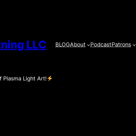
tning LLC
BLOG
About
Podcast
Patrons
f Plasma Light Art!