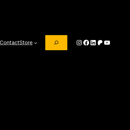
Search
Instagram
Facebook
LinkedIn
Patreon
YouTub
Contact
Store