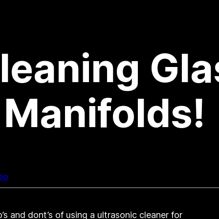
Cleaning Gla
Manifolds!
eo
s and dont’s of using a ultrasonic cleaner for