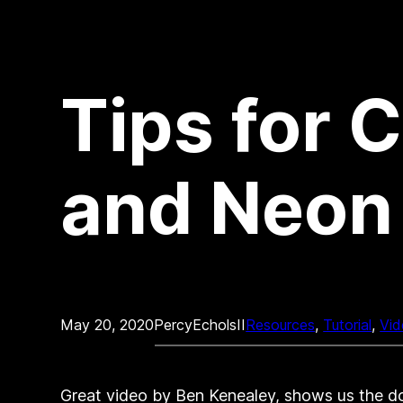
Tips for 
and Neon 
May 20, 2020
PercyEcholsII
Resources
, 
Tutorial
, 
Vid
Great video by Ben Kenealey, shows us the do’