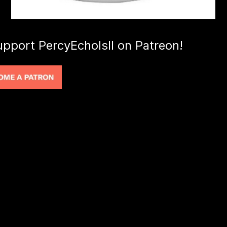
upport PercyEcholsII on Patreon!