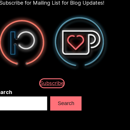
Subscribe for Mailing List for Blog Updates!
Subscribe
arch
Search