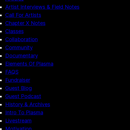
Artist Interviews & Field Notes
Call For Artists
Chapter X Notes
Classes
Collaboration
Community
Documentary
Elements Of Plasma
FAQS
Fundraiser
Guest Blog
Guest Podcast
History & Archives
Intro To Plasma
Livestream
Motivation