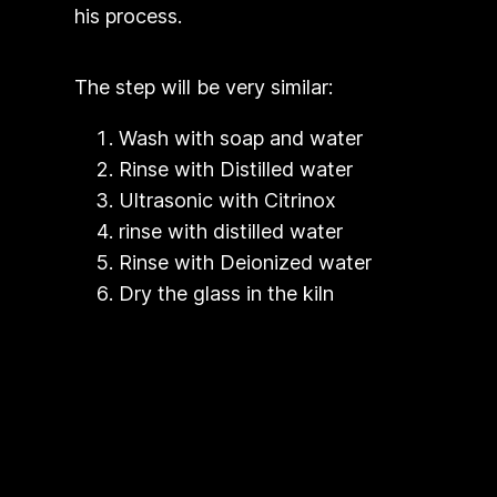
his process.
The step will be very similar:
Wash with soap and water
Rinse with Distilled water
Ultrasonic with Citrinox
rinse with distilled water
Rinse with Deionized water
Dry the glass in the kiln