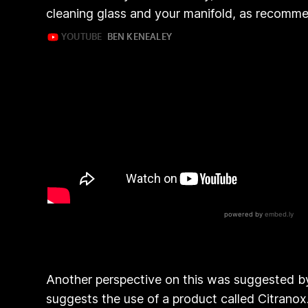
cleaning glass and your manifold, as recomm
Another perspective on this was suggested by 
suggests the use of a product called Citrano