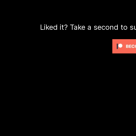
Liked it? Take a second to s