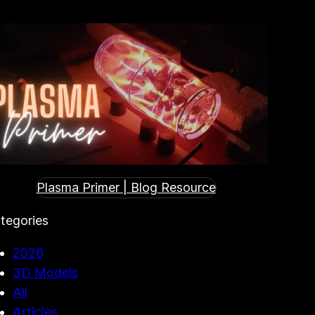
Plasma Primer | Blog Resource
tegories
2026
3D Models
All
Articles