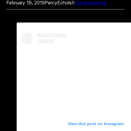
February 19, 2019
PercyEcholsII
Uncategorized
View this post on Instagram