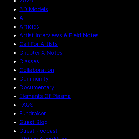
2026
3D Models
All
Articles
Artist Interviews & Field Notes
Call For Artists
Chapter X Notes
Classes
Collaboration
Community
Documentary
Elements Of Plasma
FAQS
Fundraiser
Guest Blog
Guest Podcast