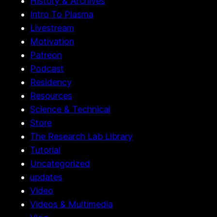
History & Archives
Intro To Plasma
Livestream
Motivation
Patreon
Podcast
Residency
Resources
Science & Technical
Store
The Research Lab Library
Tutorial
Uncategorized
updates
Video
Videos & Multimedia