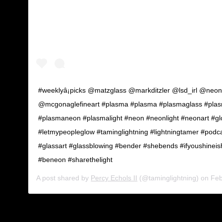
#weeklyâ¡picks @matzglass @markditzler @lsd_irl @neon
@mcgonaglefineart #plasma #plasma #plasmaglass #pla
#plasmaneon #plasmalight #neon #neonlight #neonart #g
#letmypeopleglow #taminglightning #lightningtamer #podc
#glassart #glassblowing #bender #shebends #ifyoushineishi
#beneon #sharethelight
A post shared by
Percy Echols II
(@taminglightning) on
Feb 