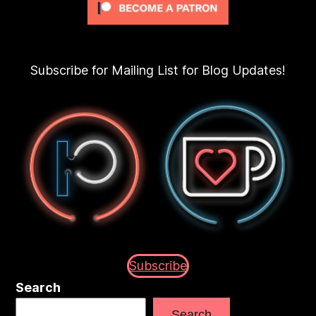
Subscribe for Mailing List for Blog Updates!
Subscribe
Search
Search