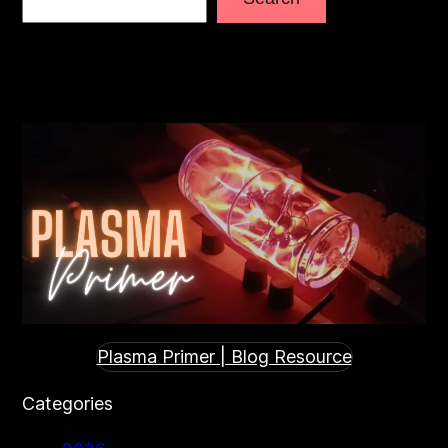
Plasma Primer | Blog Resource
Categories