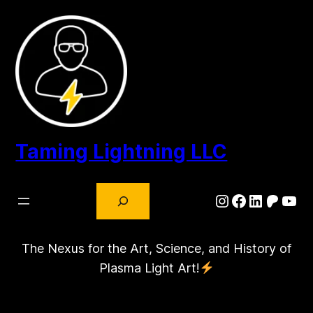
Skip
to
content
Taming Lightning LLC
Search
Instagram
Facebook
LinkedIn
Patre
You
The Nexus for the Art, Science, and History of
Plasma Light Art!