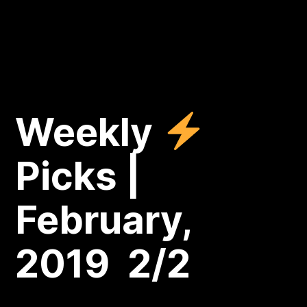
Weekly
Picks |
February,
2019 2/2