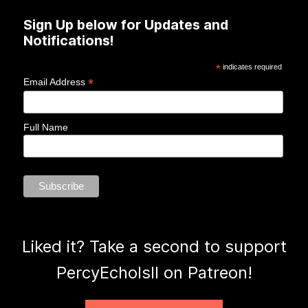
Sign Up below for Updates and
Notifications!
*
indicates required
*
Email Address
Full Name
Liked it? Take a second to support
PercyEcholsII on Patreon!