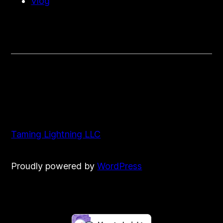
Vlog
Taming Lightning LLC
Proudly powered by
WordPress