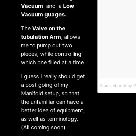
Vacuum
and a
Low
Vacuum guages.
The
Valve on the
tubulation Arm
, allows
me to pump out two
pieces, while controlling
which one filled at a time.
I guess I really should get
a post going of my
A post shared by P
Manifold setup, so that
the unfamiliar can have a
better idea of equipment,
as well as terminology.
(All coming soon)