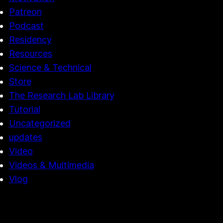
Patreon
Podcast
Residency
Resources
Science & Technical
Store
The Research Lab Library
Tutorial
Uncategorized
updates
Video
Videos & Multimedia
Vlog