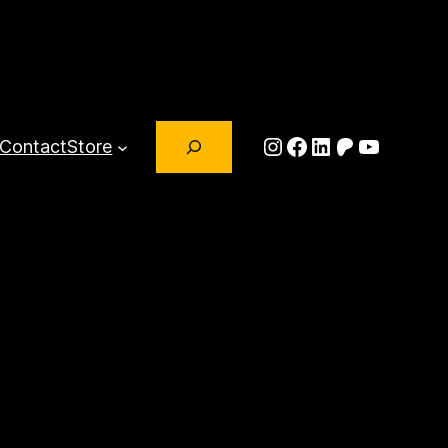
Search
Instagram
Facebook
LinkedIn
Patreon
YouTub
Contact
Store