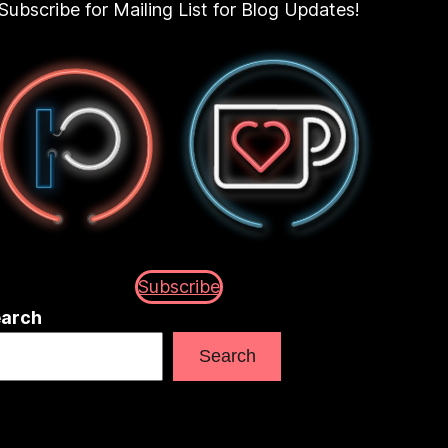
Subscribe for Mailing List for Blog Updates!
Subscribe
arch
Search