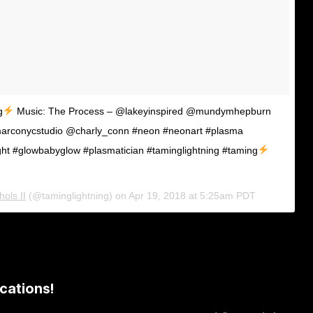
g
Music: The Process – @lakeyinspired @mundymhepburn
arconycstudio @charly_conn #neon #neonart #plasma
ght #glowbabyglow #plasmatician #taminglightning #taming
ols II
(@taminglightning) on
Apr 19, 2018 at 5:25am PDT
cations!