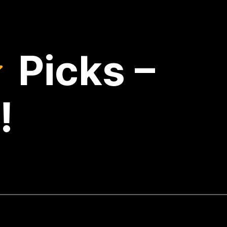
Picks –
!