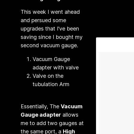
This week I went ahead
and persued some
upgrades that I’ve been
saving since I bought my
second vacuum gauge.
Vacuum Gauge
adapter with valve
Valve on the
tubulation Arm
Essentially, The
Vacuum
Gauge adapter
allows
me to add two gauges at
the same port, a
High