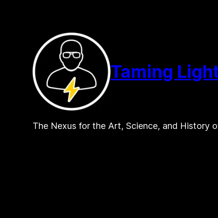
Skip
to
content
Taming Ligh
The Nexus for the Art, Science, and History o