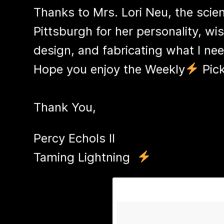
Thanks to Mrs. Lori Neu, the scien
Pittsburgh for her personality, wi
design, and fabricating what I nee
Hope you enjoy the Weekly
Pick
Thank You,
Percy Echols II
​Taming Lightning