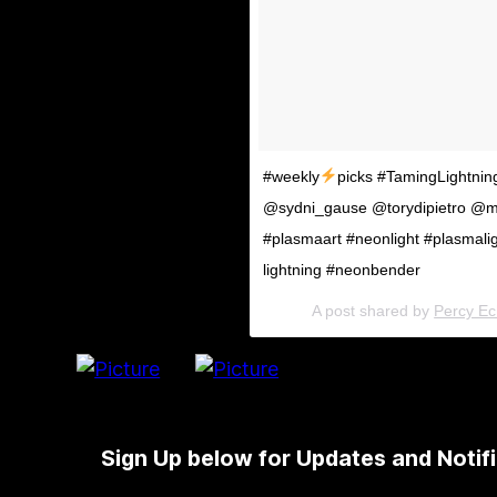
#weekly
picks #TamingLightnin
@sydni_gause @torydipietro @m
#plasmaart #neonlight #plasmali
lightning #neonbender
A post shared by
Percy Ech
Sign Up below for Updates and Notifi