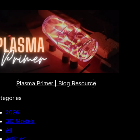
Plasma Primer | Blog Resource
tegories
2026
3D Models
All
Articles