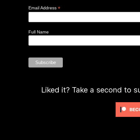
*
Email Address
Full Name
Liked it? Take a second to s