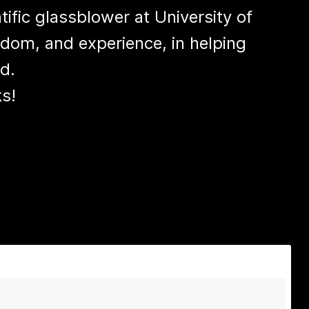
tific glassblower at University of
sdom, and experience, in helping
d.
s!