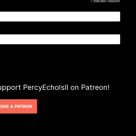
*
indicates required
upport PercyEcholsII on Patreon!