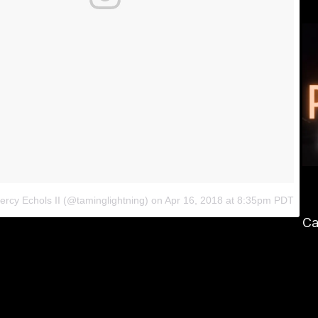
ercy Echols II (@taminglightning)
on
Apr 16, 2018 at 8:35pm PDT
Ca