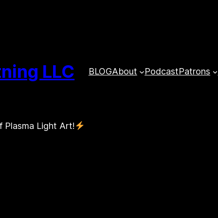
tning LLC
BLOG
About
Podcast
Patrons
f Plasma Light Art!