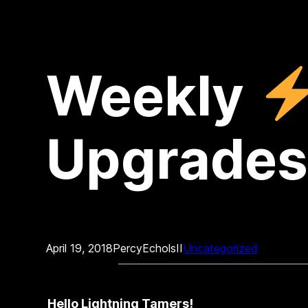
Weekly
Upgrades
April 19, 2018
PercyEcholsII
Uncategorized
Hello Lightning Tamers!