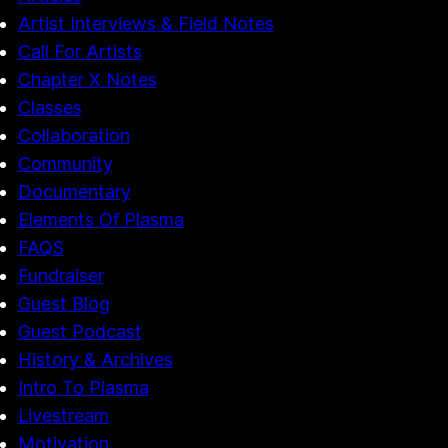
Artist Interviews & Field Notes
Call For Artists
Chapter X Notes
Classes
Collaboration
Community
Documentary
Elements Of Plasma
FAQS
Fundraiser
Guest Blog
Guest Podcast
History & Archives
Intro To Plasma
Livestream
Motivation