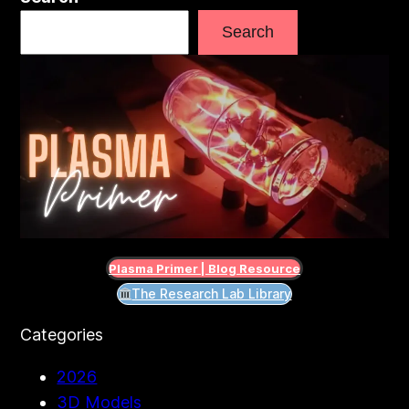
Search
Plasma Primer | Blog Resource
The Research Lab Library
Categories
2026
3D Models