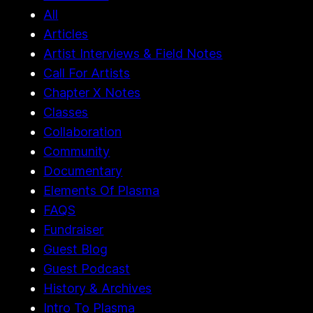
All
Articles
Artist Interviews & Field Notes
Call For Artists
Chapter X Notes
Classes
Collaboration
Community
Documentary
Elements Of Plasma
FAQS
Fundraiser
Guest Blog
Guest Podcast
History & Archives
Intro To Plasma