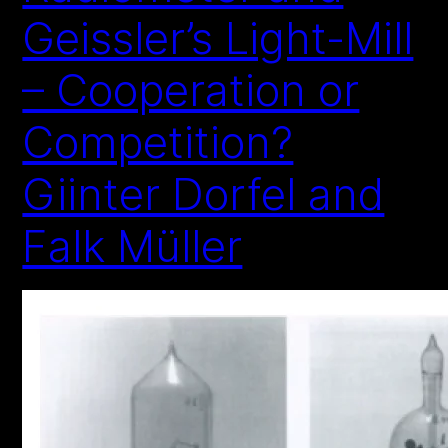
Geissler’s Light-Mill
– Cooperation or
Competition?
Giinter Dorfel and
Falk Müller