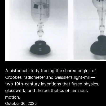
A historical study tracing the shared origins of
Crookes’ radiometer and Geissler’s light-mill—
two 19th-century inventions that fused physics,
glasswork, and the aesthetics of luminous
motion.
October 30, 2025