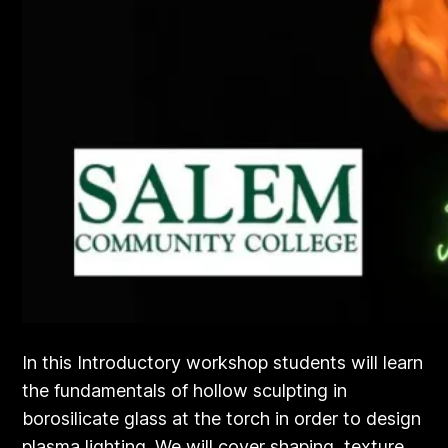
In this Introductory workshop students will learn
the fundamentals of hollow sculpting in
borosilicate glass at the torch in order to design
plasma lighting. We will cover shaping, texture