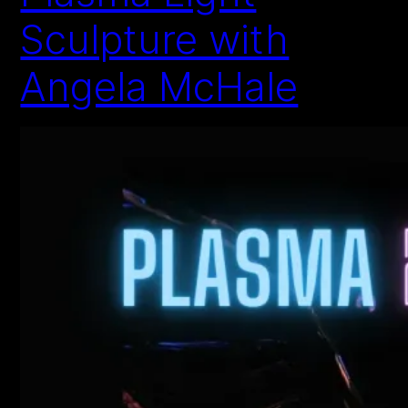
Sculpture with
Angela McHale