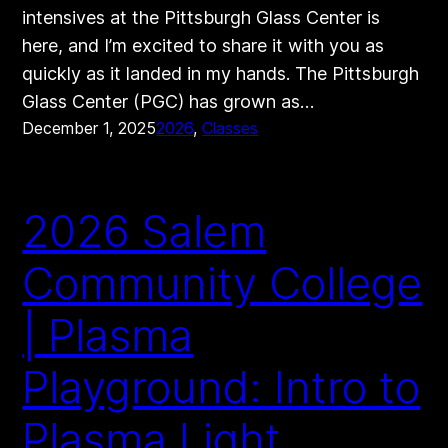
intensives at the Pittsburgh Glass Center is
here, and I’m excited to share it with you as
quickly as it landed in my hands. The Pittsburgh
Glass Center (PGC) has grown as…
December 1, 2025
2026
, 
Classes
2026 Salem
Community College
| Plasma
Playground: Intro to
Plasma Light