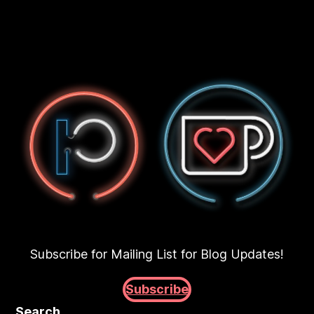
Subscribe for Mailing List for Blog Updates!
Subscribe
Search