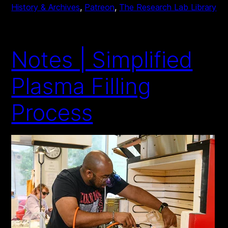
History & Archives
, 
Patreon
, 
The Research Lab Library
Notes | Simplified
Plasma Filling
Process