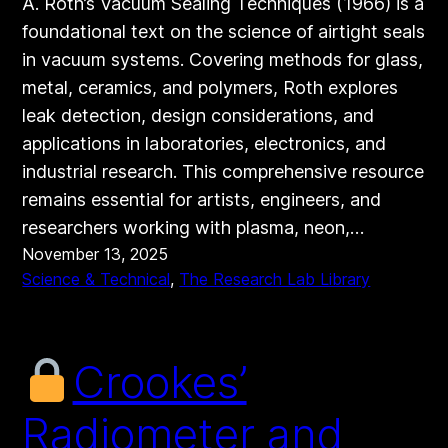
A. Roth’s Vacuum Sealing Techniques (1966) is a
foundational text on the science of airtight seals
in vacuum systems. Covering methods for glass,
metal, ceramics, and polymers, Roth explores
leak detection, design considerations, and
applications in laboratories, electronics, and
industrial research. This comprehensive resource
remains essential for artists, engineers, and
researchers working with plasma, neon,…
November 13, 2025
Science & Technical
, 
The Research Lab Library
Crookes’
Radiometer and