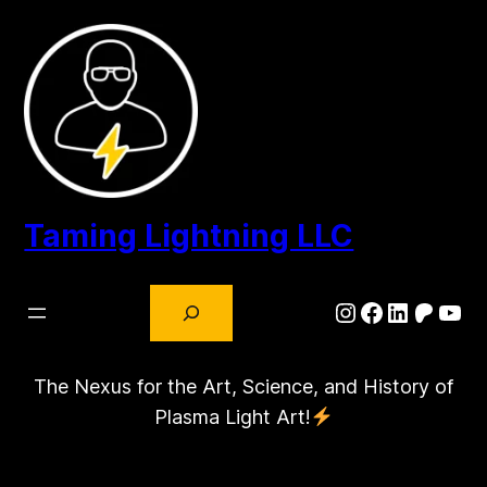
Taming Lightning LLC
Search
Instagram
Facebook
LinkedIn
Patre
You
The Nexus for the Art, Science, and History of
Plasma Light Art!