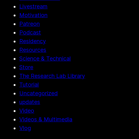
Livestream
Motivation
Patreon
Podcast
Residency
Resources
Science & Technical
Store
The Research Lab Library
Tutorial
Uncategorized
updates
Video
Videos & Multimedia
Vlog