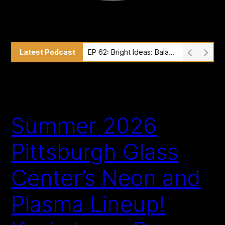
Latest Podcast
EP 61: Exploring Light and Ephemeral Art with Alexander Groves of Studio Swine
Summer 2026
Pittsburgh Glass
Center’s Neon and
Plasma Lineup!