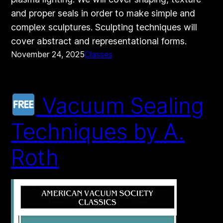
and proper seals in order to make simple and
complex sculptures. Sculpting techniques will
cover abstract and representational forms.
November 24, 2025
Classes
Vacuum Sealing
Techniques by A.
Roth