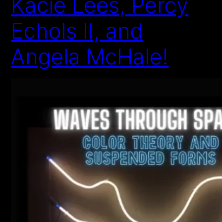
Kacie Lees, Percy
Echols II, and
Angela McHale!