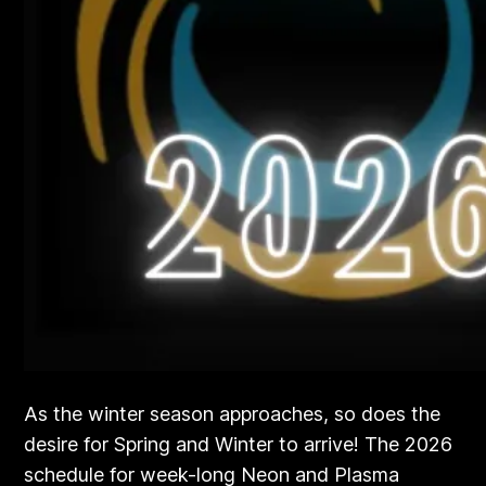
As the winter season approaches, so does the
desire for Spring and Winter to arrive! The 2026
schedule for week-long Neon and Plasma