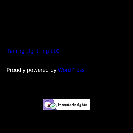
Taming Lightning LLC
Proudly powered by
WordPress