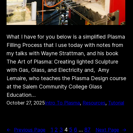
What I have for you below is a simplified Plasma
Filling Process that I use today with notes from
my talks with Wayne Strattman, and his book
The Art of Plasma: Creating lighted Sculpture
with Gas, Glass, and Electricity and, Amy
Lemaire, who teaches the Plasma Design course
at the Salem Community College Glass
Education…
October 27, 2025
Intro To Plasma
, 
Resources
, 
Tutorial
1
2
3
4
5
6
…
87
←
Previous Page
Next Page
→