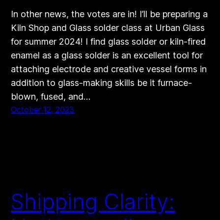
In other news, the votes are in! I’ll be preparing a
Kiln Shop and Glass solder class at Urban Glass
for summer 2024! I find glass solder or kiln-fired
enamel as a glass solder is an excellent tool for
attaching electrode and creative vessel forms in
addition to glass-making skills be it furnace-
blown, fused, and…
October 12, 2023
Shipping Clarity: