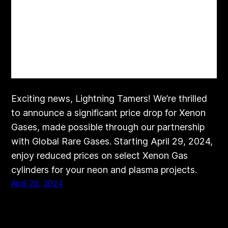
Exciting news, Lightning Tamers! We’re thrilled
to announce a significant price drop for Xenon
Gases, made possible through our partnership
with Global Rare Gases. Starting April 29, 2024,
enjoy reduced prices on select Xenon Gas
cylinders for your neon and plasma projects.
April 29, 2024