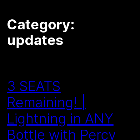
Category:
updates
3 SEATS
Remaining! |
Lightning in ANY
Bottle with Percy