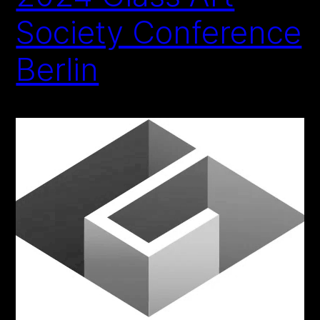
Society Conference
Berlin