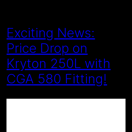
Exciting News:
Price Drop on
Kryton 250L with
CGA 580 Fitting!