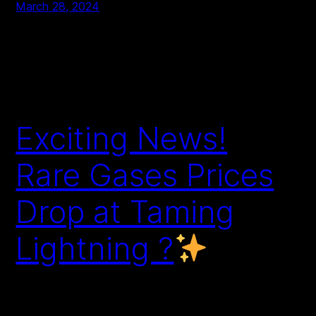
March 28, 2024
Exciting News!
Rare Gases Prices
Drop at Taming
Lightning ?