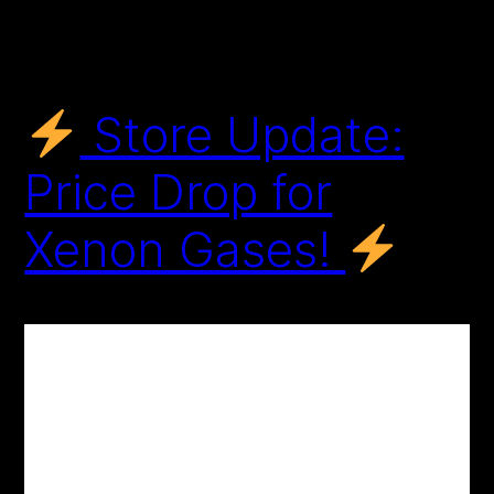
Store Update:
Price Drop for
Xenon Gases!