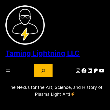
Skip
to
content
Taming Lightning LLC
Search
Instagram
Facebook
LinkedIn
Patre
You
The Nexus for the Art, Science, and History of
Plasma Light Art!