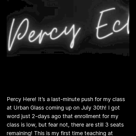
Percy Here! It’s a last-minute push for my class
at Urban Glass coming up on July 30th! I got
word just 2-days ago that enrollment for my
class is low, but fear not, there are still 3 seats
remaining! This is my first time teaching at