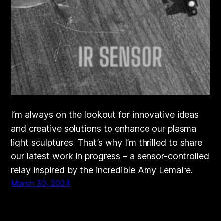
I’m always on the lookout for innovative ideas
and creative solutions to enhance our plasma
light sculptures. That’s why I’m thrilled to share
our latest work in progress – a sensor-controlled
relay inspired by the incredible Amy Lemaire.
March 30, 2024