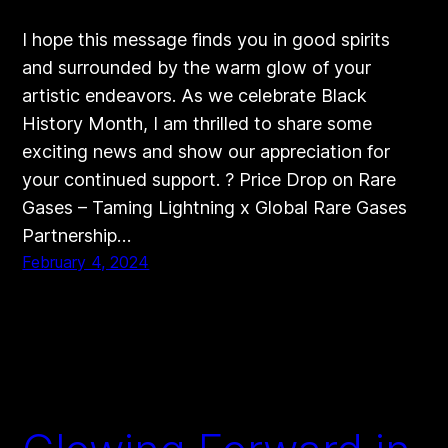
I hope this message finds you in good spirits
and surrounded by the warm glow of your
artistic endeavors. As we celebrate Black
History Month, I am thrilled to share some
exciting news and show our appreciation for
your continued support. ? Price Drop on Rare
Gases – Taming Lightning x Global Rare Gases
Partnership…
February 4, 2024