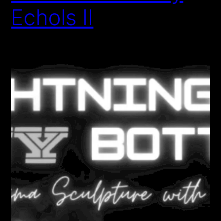
Echols II