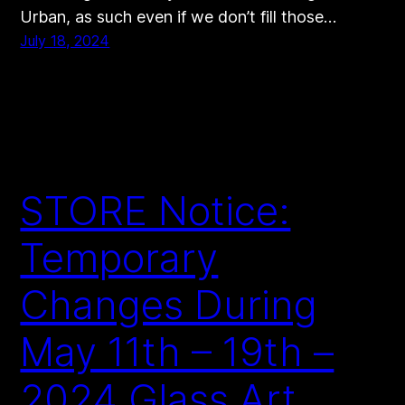
Urban, as such even if we don’t fill those…
July 18, 2024
STORE Notice:
Temporary
Changes During
May 11th – 19th –
2024 Glass Art