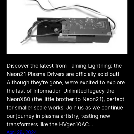
Discover the latest from Taming Lightning: the
Neon21 Plasma Drivers are officially sold out!
Although they’re gone, we’re excited to explore
the last of Information Unlimited legacy the
NeonX80 (the little brother to Neon21), perfect
for smaller scale works. Join us as we continue
our journey in plasma artistry, testing new
transformers like the HVgen10AC…
April 28, 2024