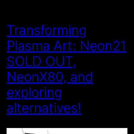
Transforming
Plasma Art: Neon21
SOLD OUT,
NeonX80, and
exploring
alternatives!