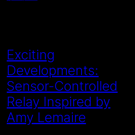
Exciting
Developments:
Sensor-Controlled
Relay Inspired by
Amy Lemaire