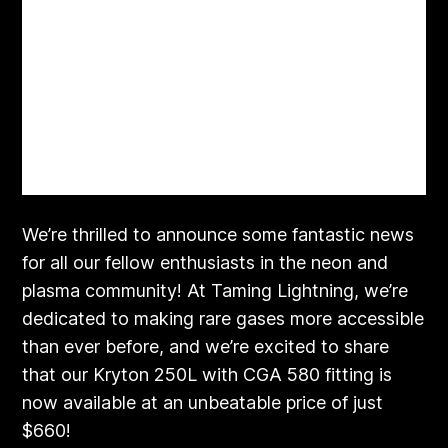
We’re thrilled to announce some fantastic news
for all our fellow enthusiasts in the neon and
plasma community! At Taming Lightning, we’re
dedicated to making rare gases more accessible
than ever before, and we’re excited to share
that our Kryton 250L with CGA 580 fitting is
now available at an unbeatable price of just
$660!