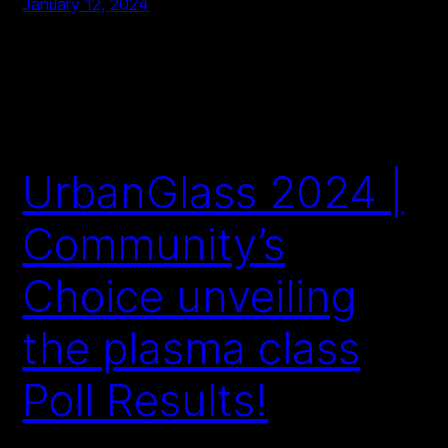
January 12, 2024
UrbanGlass 2024 |
Community’s
Choice unveiling
the plasma class
Poll Results!