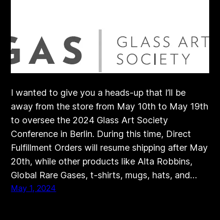
I wanted to give you a heads-up that I’ll be
away from the store from May 10th to May 19th
to oversee the 2024 Glass Art Society
Conference in Berlin. During this time, Direct
Fulfillment Orders will resume shipping after May
20th, while other products like Alta Robbins,
Global Rare Gases, t-shirts, mugs, hats, and…
May 1, 2024