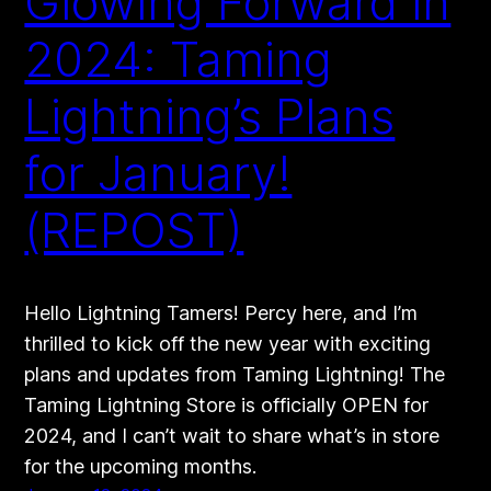
Glowing Forward in
2024: Taming
Lightning’s Plans
for January!
(REPOST)
Hello Lightning Tamers! Percy here, and I’m
thrilled to kick off the new year with exciting
plans and updates from Taming Lightning! The
Taming Lightning Store is officially OPEN for
2024, and I can’t wait to share what’s in store
for the upcoming months.